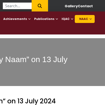
||
First College of Haryana to offer Diploma in Elderly Caretaker 
Gallery
Contact
Achievements
Publications
IQAC
NAAC
ey Naam” on 13 July
” on 13 July 2024