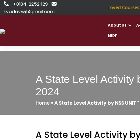
Skip
+0184-2252429


NSDC Approved Courses
|
to
kvadavw@gmail.com
content
About Us
A
NIRF
A State Level Activi
2024
Home
»
A State Level Activity by NSS UNIT
A State Level Activity 