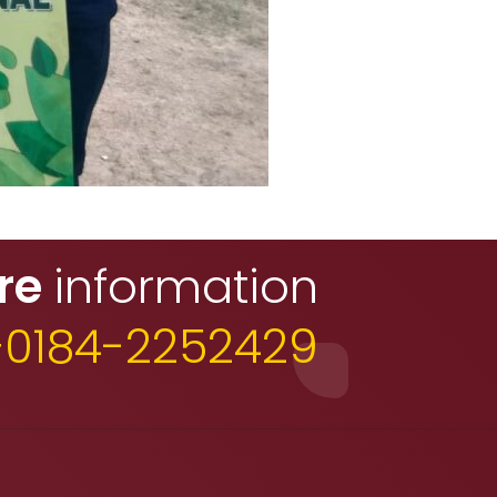
re
information
+0184-2252429