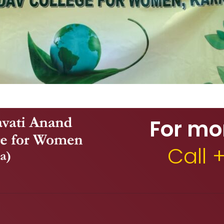
For mo
Call 