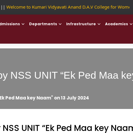
|
Welcome to Kumari Vidyavati Anand D.A.V College for Women
dmissions
Departments
Infrastructure
Academics
ty by NSS UNIT “Ek Ped Maa k
 “Ek Ped Maa key Naam” on 13 July 2024
by NSS UNIT “Ek Ped Maa key Naam