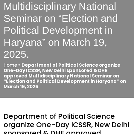
Multidisciplinary National
Seminar on “Election and
Political Development in
Haryana” on March 19,
2025.
Home
»
Department of Political Science organize
One-Day ICSSR, New Delhi sponsored & DHE
approved Multidisciplinary National Seminar on
“Election and Political Development in Haryana” on
March 19, 2025.
Department of Political Science
organize One-Day ICSSR, New Delhi
sponsored & DHE approved