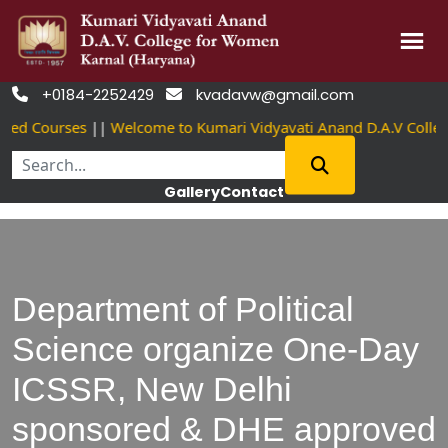
Skip
+0184-2252429
kvadavw@gmail.com


to
ved Courses
||
Welcome to Kumari Vidyavati Anand D.A.V Colle
content
Gallery
Contact
Department of Political
Science organize One-Day
ICSSR, New Delhi
sponsored & DHE approved