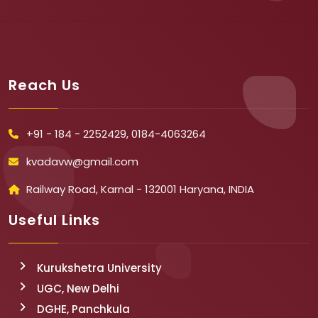
Reach Us
+91 - 184 - 2252429, 0184-4063264
kvadavw@gmail.com
Railway Road, Karnal - 132001 Haryana, INDIA
Useful Links
Kurukshetra University
UGC, New Delhi
DGHE, Panchkula