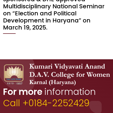
Multidisciplinary National Seminar
on “Election and Political
Development in Haryana” on
March 19, 2025.
For more
information
Call +0184-2252429