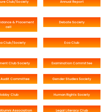
ure Club/Society
Annual Report
idance & Placement
Debate Society
cell
a Club/Society
Eco Club
ment Club Society
Examination Committee
 Audit Committee
Gender Studies Society
Hobby Club
Human Rights Society
Alumni Association
Legal Literacy Club