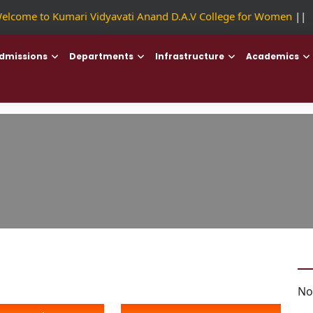
lcome to Kumari Vidyavati Anand D.A.V College for Women
||
F
dmissions
Departments
Infrastructure
Academics
No