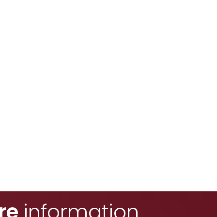
re
information