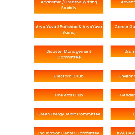
Academic /Creative Writing
Advent
Society
Arya Yuvati Parishad & AryaYuva
Career Gu
Samaj
Disaster Management
Dram
Committee
Electoral Club
Environ
Fine Arts Club
Gender
Green Energy Audit Committee
Incubation Center Committee
KVA DAV 