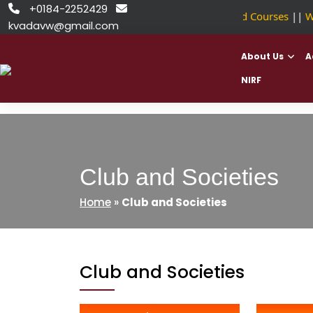
Skip
+0184-2252429


NSDC Approved Courses
||
We
to
kvadavw@gmail.com
content
About Us
A
NIRF
Club and Societies
Home
»
Club and Societies
Club and Societies