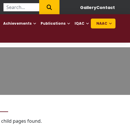
irst College of Haryana to offer Diploma in Elderly Caretaker and
Gallery
Contact
Achievements
Publications
IQAC
NAAC
 child pages found.