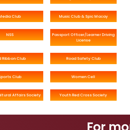
Media Club
Music Club & Spic Macay
NSS
Passport Officer/Learner Driving
License
d Ribbon Club
Road Safety Club
Sports Club
Women Cell
ltural Affairs Society
Youth Red Cross Society
For mo