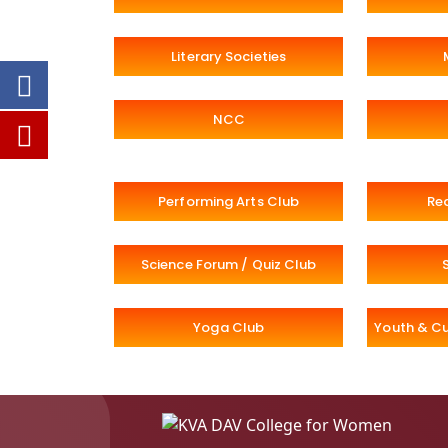
Literary Societies
NCC
Performing Arts Club
Re
Science Forum / Quiz Club
Yoga Club
Youth & Cu