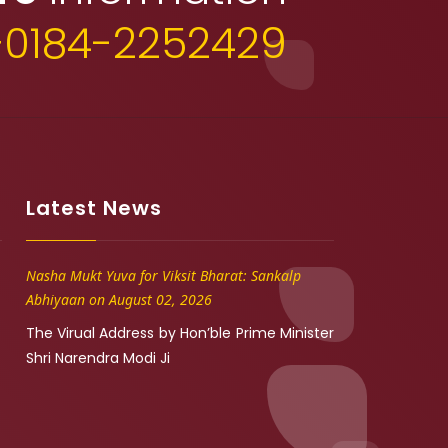
+0184-2252429
Latest News
Nasha Mukt Yuva for Viksit Bharat: Sankalp
Abhiyaan on August 02, 2026
The Virual Address by Hon’ble Prime Minister
Shri Narendra Modi Ji