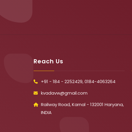
Reach Us
+91 - 184 - 2252429, 0184-4063264
kvadavw@gmail.com
Railway Road, Karnal - 132001 Haryana,
INDIA