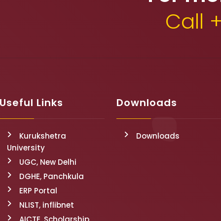
Call 
Useful Links
Downloads
Kurukshetra
Downloads
University
UGC, New Delhi
DGHE, Panchkula
ERP Portal
NLIST, inflibnet
AICTE, Scholarship