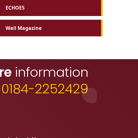
ECHOES
Wall Magazine
re
information
+0184-2252429