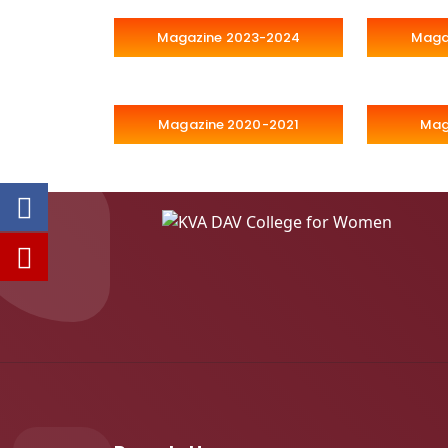
Magazine 2023-2024
Maga
Magazine 2020-2021
Mag