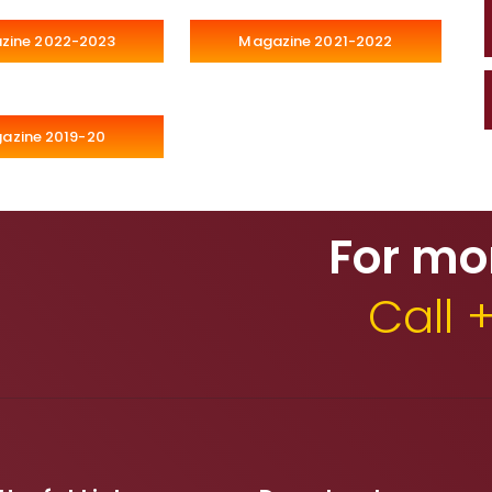
zine 2022-2023
Magazine 2021-2022
azine 2019-20
For mo
Call 