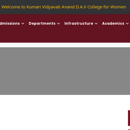
|
Welcome to Kumari Vidyavati Anand D.A.V College for Women
|
dmissions
Departments
Infrastructure
Academics