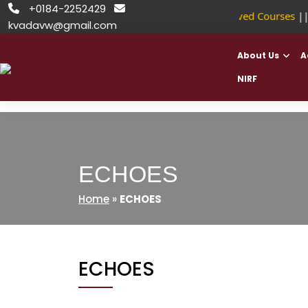
Skip
+0184-2252429


NSDC Approved Courses
|
to
kvadavw@gmail.com
content
About Us
A
NIRF
ECHOES
Home
»
ECHOES
ECHOES