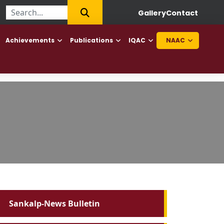
|
First College of Haryana to offer Diploma in Elderly Caretaker a
Gallery
Contact
Achievements
Publications
IQAC
NAAC
Sankalp-News Bulletin