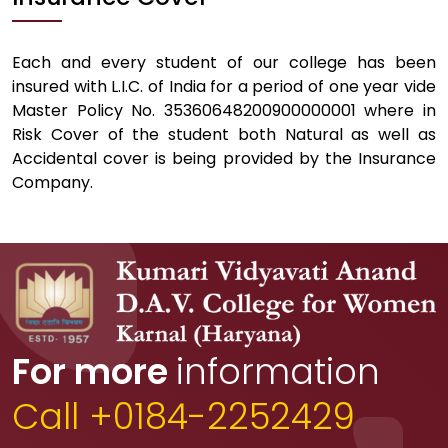
Each and every student of our college has been
insured with L.I.C. of India for a period of one year vide
Master Policy No. 35360648200900000001 where in
Risk Cover of the student both Natural as well as
Accidental cover is being provided by the Insurance
Company.
For more
information
Call +0184-2252429