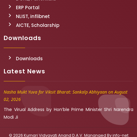
ERP Portal
NLIST, inflibnet
AICTE, Scholarship
Downloads
Downloads
Latest News
Nasha Mukt Yuva for Viksit Bharat: Sankalp Abhiyaan on August
02, 2026
The Virual Address by Hon’ble Prime Minister Shri Narendra
Modi Ji
© 2026 Kumari Vidyavati Anand D.A.V. Mananged By
info-net