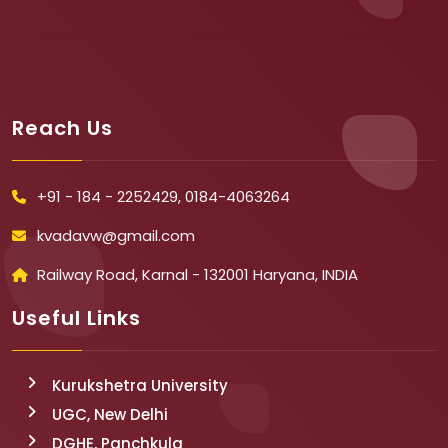
Reach Us
+91 - 184 - 2252429, 0184-4063264
kvadavw@gmail.com
Railway Road, Karnal - 132001 Haryana, INDIA
Useful Links
Kurukshetra University
UGC, New Delhi
DGHE, Panchkula