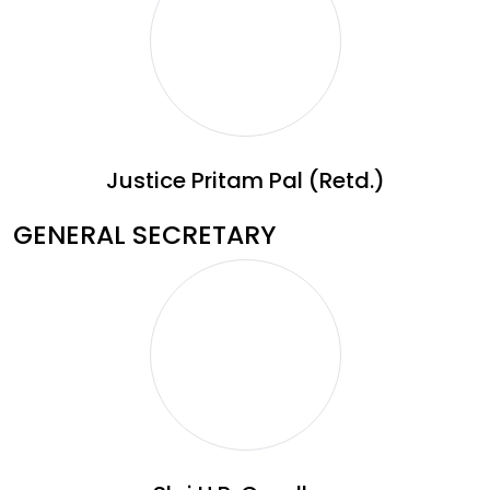
Justice Pritam Pal (Retd.)
GENERAL SECRETARY