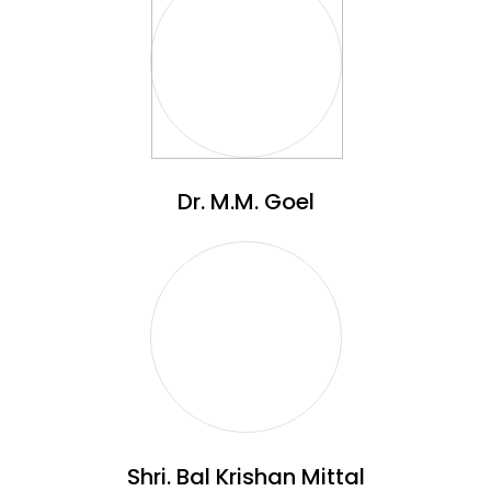
Dr. M.M. Goel
Shri. Bal Krishan Mittal