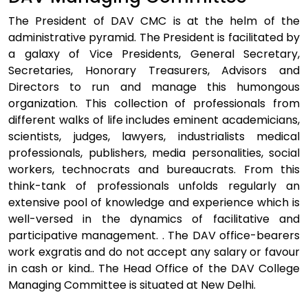
The President of DAV CMC is at the helm of the
administrative pyramid. The President is facilitated by
a galaxy of Vice Presidents, General Secretary,
Secretaries, Honorary Treasurers, Advisors and
Directors to run and manage this humongous
organization. This collection of professionals from
different walks of life includes eminent academicians,
scientists, judges, lawyers, industrialists medical
professionals, publishers, media personalities, social
workers, technocrats and bureaucrats. From this
think-tank of professionals unfolds regularly an
extensive pool of knowledge and experience which is
well-versed in the dynamics of facilitative and
participative management. . The DAV office-bearers
work exgratis and do not accept any salary or favour
in cash or kind.. The Head Office of the DAV College
Managing Committee is situated at New Delhi.