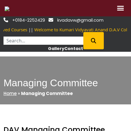
Skip
+0184-2252429
kvadavw@gmail.com


to
ved Courses
||
Welcome to Kumari Vidyavati Anand D.A.V Coll
content
Gallery
Contact
Managing Committee
Home
»
Managing Committee
DAV Managing Committee