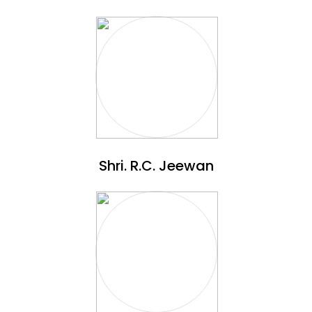
Shri. R.C. Jeewan