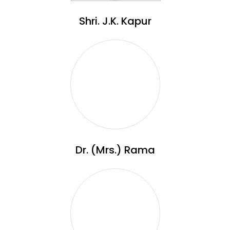
Shri. J.K. Kapur
Dr. (Mrs.) Rama