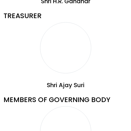
Shri H.R. Gandhar
TREASURER
Shri Ajay Suri
MEMBERS OF GOVERNING BODY