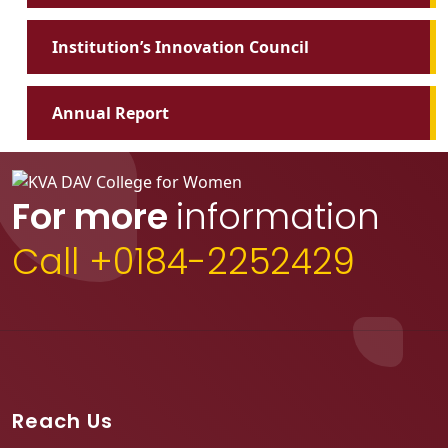
Institution’s Innovation Council
Annual Report
For more
information
Call +0184-2252429
Reach Us