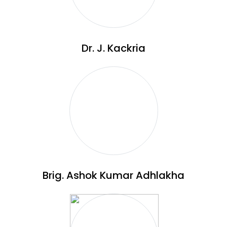
Dr. J. Kackria
Brig. Ashok Kumar Adhlakha