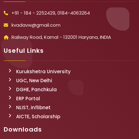
+91 - 184 - 2252429, 0184-4063264
kvadavw@gmail.com
Railway Road, Karnal - 132001 Haryana, INDIA
Useful Links
Kurukshetra University
UGC, New Delhi
DGHE, Panchkula
ERP Portal
NLIST, inflibnet
AICTE, Scholarship
Downloads