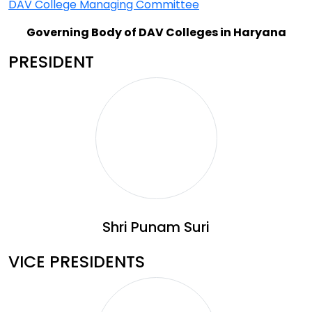
DAV College Managing Committee
Governing Body of DAV Colleges in Haryana
PRESIDENT
Shri Punam Suri
VICE PRESIDENTS