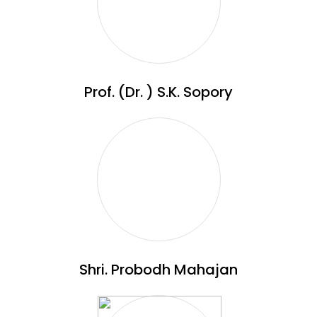
Prof. (Dr. ) S.K. Sopory
Shri. Probodh Mahajan