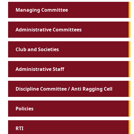
Managing Committee
Administrative Committees
Club and Societies
Administrative Staff
Discipline Committee / Anti Ragging Cell
Policies
RTI