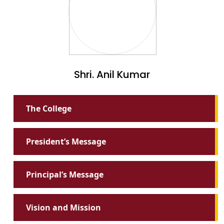
Shri. Anil Kumar
The College
President’s Message
Principal’s Message
Vision and Mission