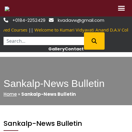
Skip
+0184-2252429
kvadavw@gmail.com


to
oved Courses
||
Welcome to Kumari Vidyavati Anand D.A.V Coll
content
Gallery
Contact
Sankalp-News Bulletin
Home
»
Sankalp-News Bulletin
Sankalp-News Bulletin