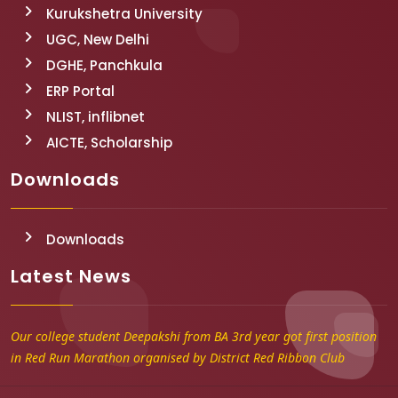
Kurukshetra University
UGC, New Delhi
DGHE, Panchkula
ERP Portal
NLIST, inflibnet
AICTE, Scholarship
Downloads
Downloads
Latest News
Our college student Deepakshi from BA 3rd year got first position
in Red Run Marathon organised by District Red Ribbon Club