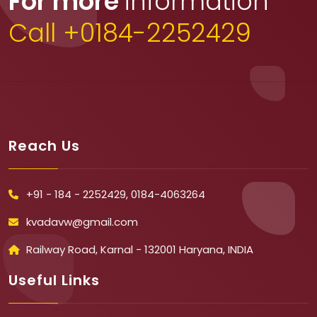
For more
information
Call +0184-2252429
Reach Us
+91 - 184 - 2252429, 0184-4063264
kvadavw@gmail.com
Railway Road, Karnal - 132001 Haryana, INDIA
Useful Links