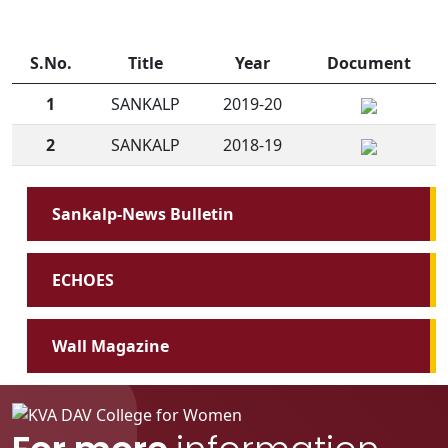
S.No.
Title
Year
Document
1
SANKALP
2019-20
2
SANKALP
2018-19
Sankalp-News Bulletin
ECHOES
Wall Magazine