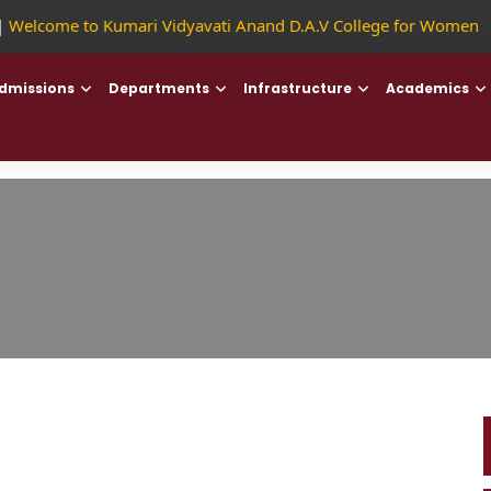
Welcome to Kumari Vidyavati Anand D.A.V College for Women
||
dmissions
Departments
Infrastructure
Academics