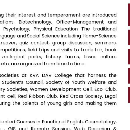
ing their interest and temperament are introduced
tions, Biotechnology, Office-Management and
Psychology, Physical Education The traditional
guage and Social Science including Home-Science
over, quiz contest, group discussion, seminars,
etitions, field trips and visits to trade fair, book
, zoological parks, fishery farms, tissue culture
 etc. are organized from time to time.
societies at KVA DAV College that harness the
., Student’s Council, Society of Youth Welfare and
terary Societies, Women Development Cell, Eco-Club,
t cell, Red Ribbon Club, Red Cross Society, Legal
turing the talents of young girls and making them
iented Courses in Functional English, Cosmetology,
ng , GIS and Remote Sensing, Web Designing &