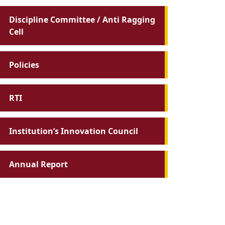
Discipline Committee / Anti Ragging
Cell
Policies
RTI
Institution’s Innovation Council
Annual Report