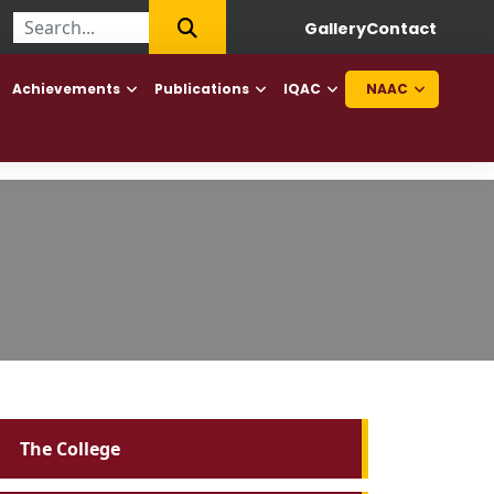
First College of Haryana to offer Diploma in Elderly Caretaker an
Gallery
Contact
Achievements
Publications
IQAC
NAAC
The College