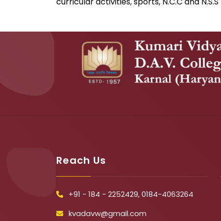
curricular activities, sports, N.C.C and N.S.S
Reach Us
+91 - 184 - 2252429, 0184-4063264
kvadavw@gmail.com