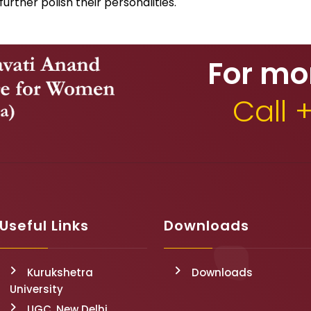
 further polish their personalities.
For mo
Call 
Useful Links
Downloads
Kurukshetra
Downloads
University
UGC, New Delhi