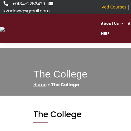
Skip
+0184-2252429


NSDC Approved Courses
||
to
kvadavw@gmail.com
content
About Us
A
NIRF
The College
Home
»
The College
The College