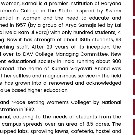
 Women, Karnal is a premier institution of Haryana
 women’s College in the State. Inspired by Swami
otential in women and the need to educate and
ed in 1957 (by a group of Arya Samajis led by Lal
pal Mela Ram Ji Barq) with only hundred students, 4
. Now it has strength of about 1805 students, 93
ing staff. After 29 years of its inception, the
 over to DAV College Managing Committee, New
nt educational society in India running about 900
d abroad. The name of Kumari Vidyavati Anand was
 of her selfless and magnanimous service in the field
ege has grown into a renowned and acknowledged
 value based higher education.
 and “Pace setting Women’s College” by National
tration in 1992.
arnal, catering to the needs of students from the
e campus spreads over an area of 3.5 acres. The
ipped labs, sprawling lawns, cafeteria, hostel and