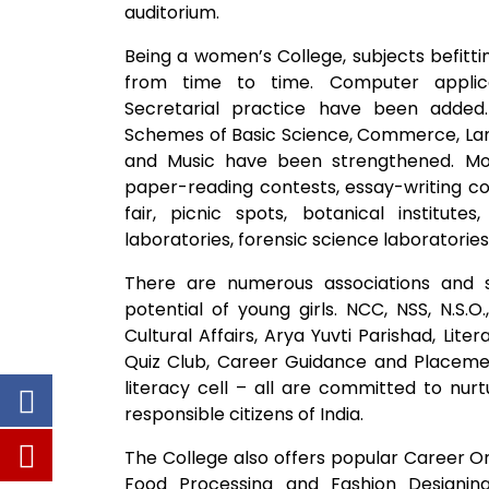
auditorium.
Being a women’s College, subjects befitt
from time to time. Computer applica
Secretarial practice have been added. 
Schemes of Basic Science, Commerce, Lan
and Music have been strengthened. More
paper-reading contests, essay-writing comp
fair, picnic spots, botanical institutes
laboratories, forensic science laboratories
There are numerous associations and 
potential of young girls. NCC, NSS, N.S.O
Cultural Affairs, Arya Yuvti Parishad, Li
Quiz Club, Career Guidance and Placemen
literacy cell – all are committed to nur
responsible citizens of India.
The College also offers popular Career Or
Food Processing and Fashion Designi