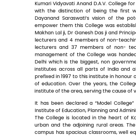
Kumari Vidyavati Anand D.A.V. College for
with the distinction of being the first
Dayanand Saraswati’s vision of the p
empower them this College was establish
Makhan Lal ji, Dr Ganesh Das ji and Princi
lecturers and 4 members of non-teaching
lecturers and 37 members of non- teach
management of the College was handed
Delhi which is the biggest, non governme
institutes across all parts of India an
prefixed in 1997 to this institute in honour
of education. Over the years, the Coll
institute of the area, serving the cause of
It has been declared a “Model College”
Institute of Education, Planning and Adminis
The College is located in the heart of K
urban and the adjoining rural areas. Th
campus has spacious classrooms, well equ