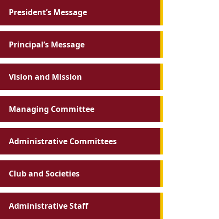
President’s Message
Principal’s Message
Vision and Mission
Managing Committee
Administrative Committees
Club and Societies
Administrative Staff