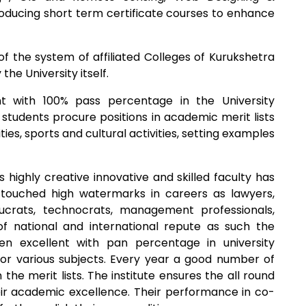
troducing short term certificate courses to enhance
f the system of affiliated Colleges of Kurukshetra
the University itself.
t with 100% pass percentage in the University
 students procure positions in academic merit lists
ities, sports and cultural activities, setting examples
s highly creative innovative and skilled faculty has
touched high watermarks in careers as lawyers,
ucrats, technocrats, management professionals,
of national and international repute as such the
 excellent with pan percentage in university
or various subjects. Every year a good number of
 the merit lists. The institute ensures the all round
ir academic excellence. Their performance in co-