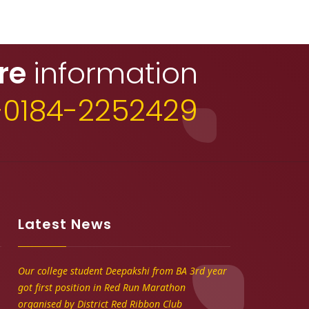
re
information
+0184-2252429
Latest News
Our college student Deepakshi from BA 3rd year
got first position in Red Run Marathon
organised by District Red Ribbon Club