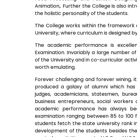
Animation,. Further the College is also in
the holistic personality of the students.
The College works within the framework o
University, where curriculum is designed by 
The academic performance is excellen
Examination. Invariably a large number of
of the University and in co-curricular activ
worth emulating.
Forever challenging and forever wining, it
produced a galaxy of alumni which has 
judges, academicians, statesmen, burea
business entrepreneurs, social workers 
academic performance has always been
examination ranging between 85 to 100 f
students fetch the state university rank in
development of the students besides the