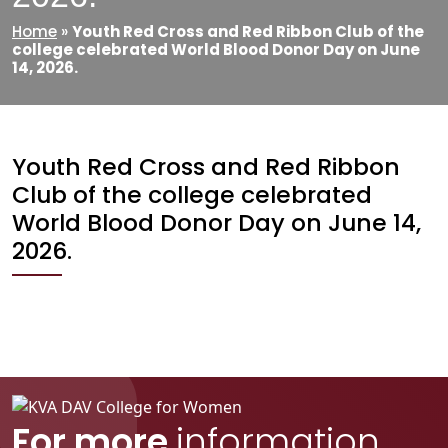
Home
»
Youth Red Cross and Red Ribbon Club of the
college celebrated World Blood Donor Day on June
14, 2026.
Youth Red Cross and Red Ribbon
Club of the college celebrated
World Blood Donor Day on June 14,
2026.
For more
information