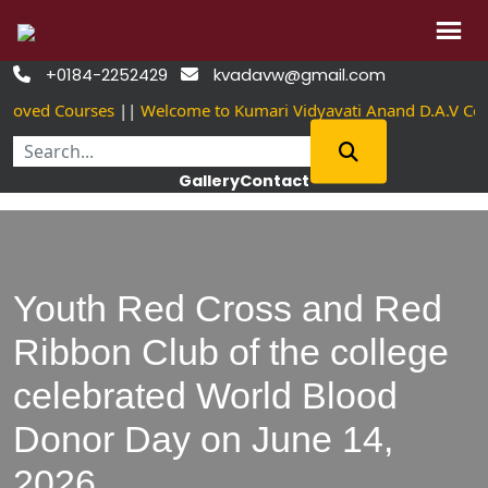
Skip
+0184-2252429
kvadavw@gmail.com


to
roved Courses
||
Welcome to Kumari Vidyavati Anand D.A.V Co
content
Gallery
Contact
Youth Red Cross and Red
Ribbon Club of the college
celebrated World Blood
Donor Day on June 14,
2026.