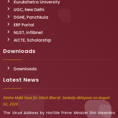
Kurukshetra University
UGC, New Delhi
DGHE, Panchkula
ERP Portal
NLIST, inflibnet
AICTE, Scholarship
Downloads
Downloads
Latest News
Nasha Mukt Yuva for Viksit Bharat: Sankalp Abhiyaan on August
02, 2026
The Virual Address by Hon’ble Prime Minister Shri Narendra