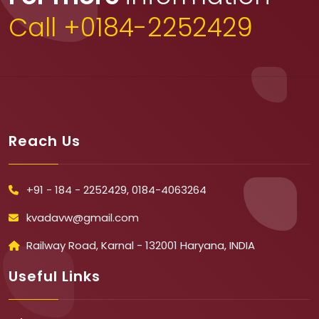
Call +0184-2252429
Reach Us
+91 - 184 - 2252429, 0184-4063264
kvadavw@gmail.com
Railway Road, Karnal - 132001 Haryana, INDIA
Useful Links