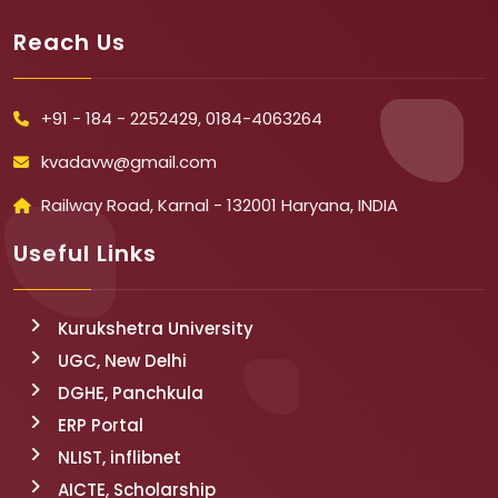
Reach Us
+91 - 184 - 2252429, 0184-4063264
kvadavw@gmail.com
Railway Road, Karnal - 132001 Haryana, INDIA
Useful Links
Kurukshetra University
UGC, New Delhi
DGHE, Panchkula
ERP Portal
NLIST, inflibnet
AICTE, Scholarship