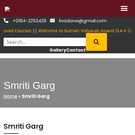
Skip
+0184-2252429
kvadavw@gmail.com


to
roved Courses
||
Welcome to Kumari Vidyavati Anand D.A.V Co
content
Gallery
Contact
Smriti Garg
Home
»
Smriti Garg
Smriti Garg