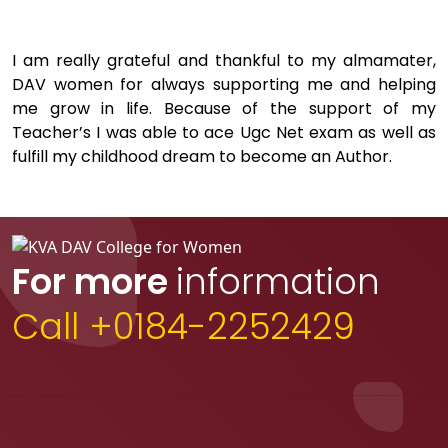
I am really grateful and thankful to my almamater,
DAV women for always supporting me and helping
me grow in life. Because of the support of my
Teacher’s I was able to ace Ugc Net exam as well as
fulfill my childhood dream to become an Author.
For more
information
Call +0184-2252429