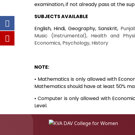
examination, if not already pass at the sup
SUBJECTS AVAILABLE
English, Hindi, Geography, Sanskrit,
Punja
Music (Instrumental), Health and Physi
Economics, Psychology, History
NOTE:
• Mathematics is only allowed with Econo
Mathematics should have at least 50% mark
• Computer is only allowed with Economi
Level.