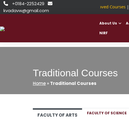
Skip
+0184-2252429


NSDC Approved Courses
||
to
kvadavw@gmail.com
content
About Us
A
NIRF
Traditional Courses
Home
»
Traditional Courses
FACULTY OF SCIENCE
FACULTY OF ARTS