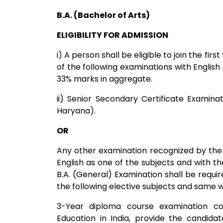
B.A. (Bachelor of Arts)
ELIGIBILITY FOR ADMISSION
i) A person shall be eligible to join the fir
of the following examinations with English
33% marks in aggregate.
ii) Senior Secondary Certificate Examina
Haryana).
OR
Any other examination recognized by the 
English as one of the subjects and with 
B.A. (General) Examination shall be requir
the following elective subjects and same will
3-Year diploma course examination co
Education in India, provide the candidat