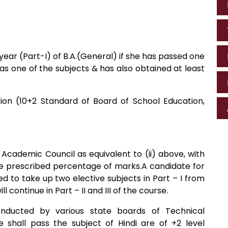
st year (Part-I) of B.A.(General) if she has passed one
 as one of the subjects & has also obtained at least
tion (10+2 Standard of Board of School Education,
Academic Council as equivalent to (ii) above, with
the prescribed percentage of marks.A candidate for
ed to take up two elective subjects in Part – I from
 continue in Part – II and III of the course.
nducted by various state boards of Technical
e shall pass the subject of Hindi are of +2 level