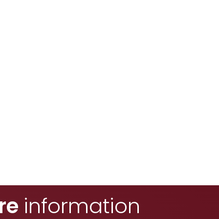
re
information