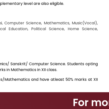
plementary level are also eligible.
bi, Computer Science, Mathematics, Music(Vocal),
cal Education, Political Science, Home Science,
mics/ Sanskrit/ Computer Science. Students opting
s in Mathematics in XII class.
cs/Mathematics and have atleast 50% marks at XII
For mo