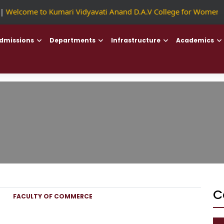
Welcome to Kumari Vidyavati Anand D.A.V College for Women
|
dmissions
Departments
Infrastructure
Academics
C
FACULTY OF COMMERCE