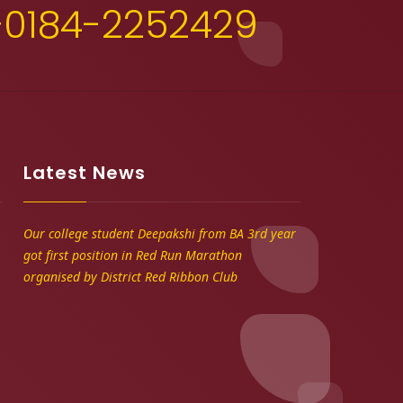
+0184-2252429
Latest News
Our college student Deepakshi from BA 3rd year
got first position in Red Run Marathon
organised by District Red Ribbon Club