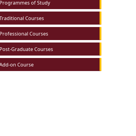
Programmes of Study
Traditional Courses
Professional Courses
Post-Graduate Courses
Add-on Course