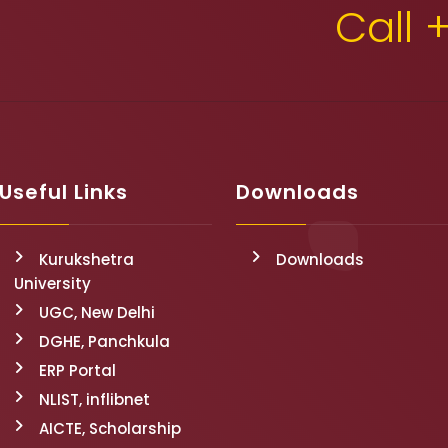
Call 
Useful Links
Downloads
Kurukshetra
Downloads
University
UGC, New Delhi
DGHE, Panchkula
ERP Portal
NLIST, inflibnet
AICTE, Scholarship