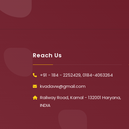
Reach Us
+91 - 184 - 2252429, 0184-4063264
kvadavw@gmail.com
Railway Road, Karnal - 132001 Haryana,
INDIA