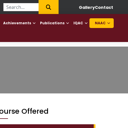
|
First College of Haryana to offer Diploma in Elderly Caretaker a
Gallery
Contact
Achievements
Publications
IQAC
NAAC
ourse Offered