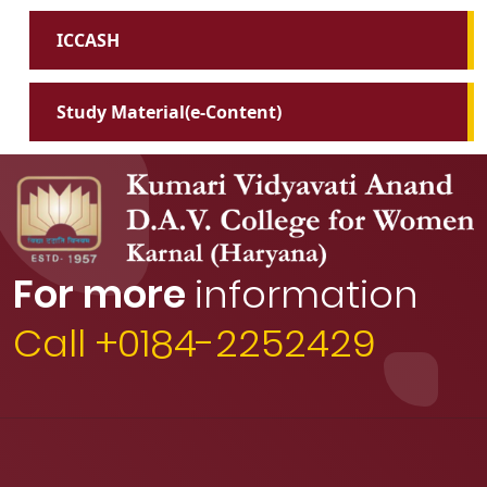
ICCASH
Study Material(e-Content)
For more
information
Call +0184-2252429