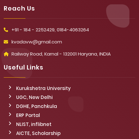
Reach Us
+91 - 184 - 2252429, 0184-4063264
kvadavw@gmail.com
Railway Road, Karnal - 132001 Haryana, INDIA
Useful Links
Kurukshetra University
UGC, New Delhi
DGHE, Panchkula
ERP Portal
NLIST, inflibnet
AICTE, Scholarship