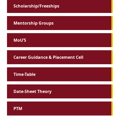
Scholarship/Freeships
Mentorship Groups
MoU’S
Career Guidance & Placement Cell
Time-Table
Date-Sheet Theory
PTM