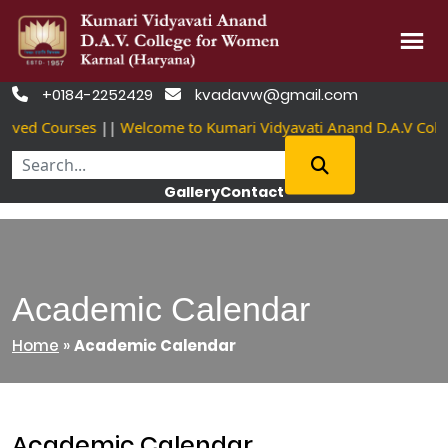
Skip
+0184-2252429
kvadavw@gmail.com


to
oved Courses
||
Welcome to Kumari Vidyavati Anand D.A.V Coll
content
Gallery
Contact
Academic Calendar
Home
»
Academic Calendar
Academic Calendar