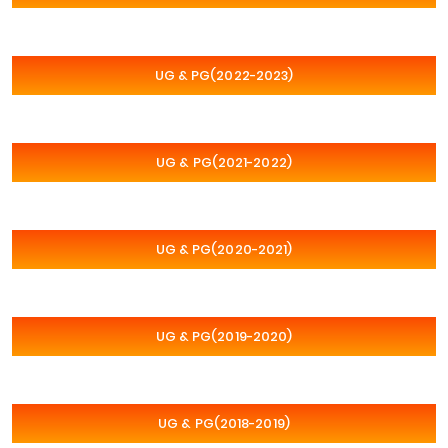
UG & PG(2022-2023)
UG & PG(2021-2022)
UG & PG(2020-2021)
UG & PG(2019-2020)
UG & PG(2018-2019)