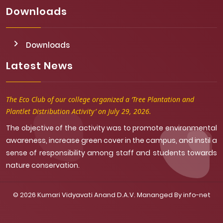
Downloads
Downloads
Latest News
The Eco Club of our college organized a ‘Tree Plantation and
Plantlet Distribution Activity’ on July 29, 2026.
The objective of the activity was to promote environmental
awareness, increase green cover in the campus, and instil a
sense of responsibility among staff and students towards
nature conservation.
© 2026 Kumari Vidyavati Anand D.A.V. Mananged By
info-net