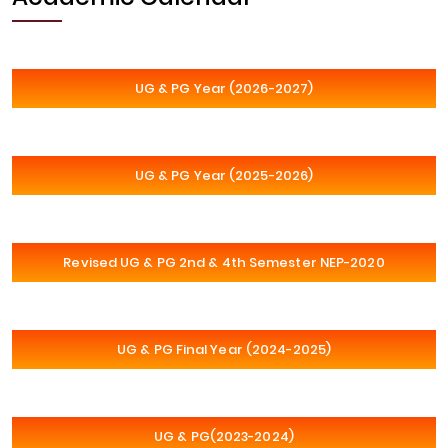
UG & PG Year (2026-2027)
UG & PG Year (2025-2026)
Revised UG & PG 2nd & 4th Semester NEP-2020
UG & PG Final Year (2024-2025)
UG & PG(2023-2024)