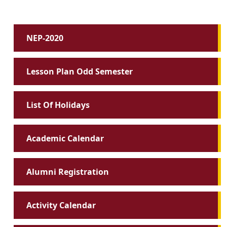
NEP-2020
Lesson Plan Odd Semester
List Of Holidays
Academic Calendar
Alumni Registration
Activity Calendar