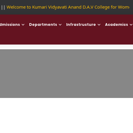
|
Welcome to Kumari Vidyavati Anand D.A.V College for Women
dmissions
Departments
Infrastructure
Academics