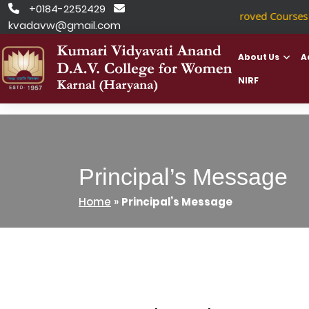
Skip
+0184-2252429


NSDC Approved Courses
|
to
kvadavw@gmail.com
content
About Us
A
NIRF
Principal’s Message
Home
»
Principal’s Message