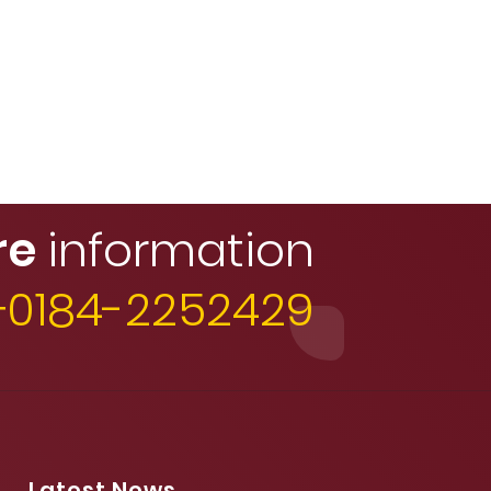
re
information
 +0184-2252429
Latest News