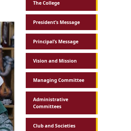
The College
President’s Message
Principal’s Message
Vision and Mission
Managing Committee
Administrative
Committees
Club and Societies