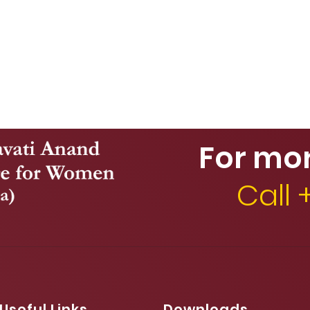
For mo
Call
Useful Links
Downloads