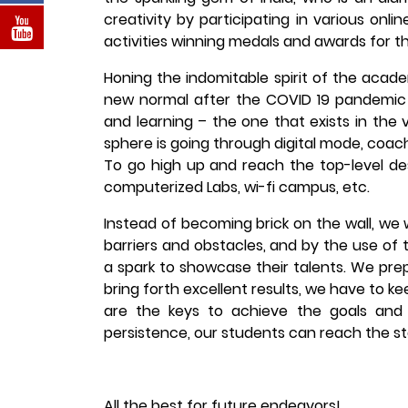
creativity by participating in various onl
activities winning medals and awards for th
Honing the indomitable spirit of the acad
new normal after the COVID 19 pandemic
and learning – the one that exists in the 
sphere is going through digital mode, coa
To go high up and reach the top-level de
computerized Labs, wi-fi campus, etc.
Instead of becoming brick on the wall, we 
barriers and obstacles, and by the use of 
a spark to showcase their talents. We pre
bring forth excellent results, we have to k
are the keys to achieve the goals and 
persistence, our students can reach the star
All the best for future endeavors!