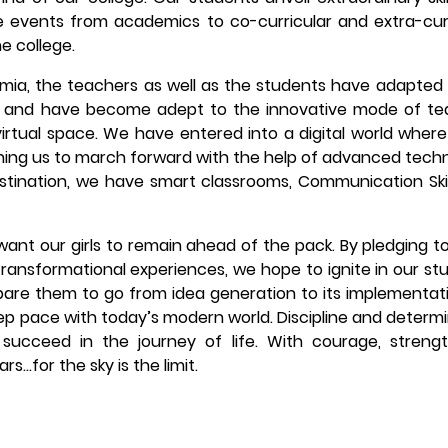
ine events from academics to co-curricular and extra-cur
e college.
emia, the teachers as well as the students have adapted
 and have become adept to the innovative mode of te
virtual space. We have entered into a digital world wher
ching us to march forward with the help of advanced tech
stination, we have smart classrooms, Communication Skil
want our girls to remain ahead of the pack. By pledging t
transformational experiences, we hope to ignite in our st
pare them to go from idea generation to its implementat
eep pace with today’s modern world. Discipline and determ
succeed in the journey of life. With courage, streng
s…for the sky is the limit.