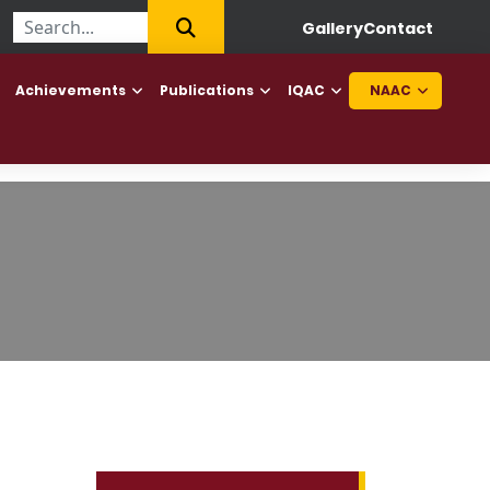
||
First College of Haryana to offer Diploma in Elderly Caretaker 
Gallery
Contact
Achievements
Publications
IQAC
NAAC