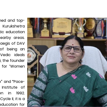
wned and top-
o Kurukshetra
stic education
nearby areas.
e aegis of DAV
 of being an
Vedic ideals
, the founder
 for ‘Women
e” and “Pace-
Institute of
on in 1992.
cle II, it is a
education for