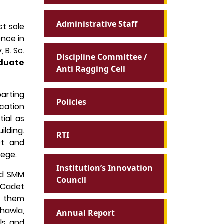
Administrative Staff
t sole
ence in
 B. Sc.
Discipline Committee /
duate
Anti Ragging Cell
parting
Policies
ucation
ial as
lding.
RTI
et and
lege.
Institution’s Innovation
and SMM
Council
 Cadet
f them
Chawla,
Annual Report
lls and