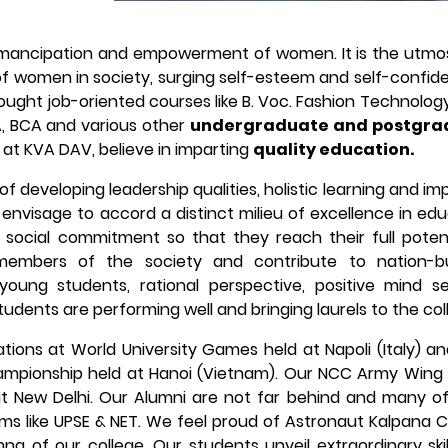
emancipation and empowerment of women. It is the utmos
of women in society, surging self-esteem and self-confid
ght job-oriented courses like B. Voc. Fashion Technology,
A, BCA and various other
undergraduate and postgra
at KVA DAV, believe in imparting
quality education.
f developing leadership qualities, holistic learning and im
 envisage to accord a distinct milieu of excellence in ed
social commitment so that they reach their full potent
embers of the society and contribute to nation-bui
 young students, rational perspective, positive mind s
 students are performing well and bringing laurels to the col
pations at World University Games held at Napoli (Italy) 
ampionship held at Hanoi (Vietnam). Our NCC Army Wing
at New Delhi. Our Alumni are not far behind and many o
ams like UPSE & NET. We feel proud of Astronaut Kalpana 
na of our college. Our students unveil extraordinary ski