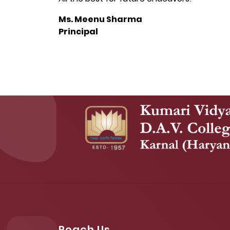
Ms. Meenu Sharma
Principal
Reach Us