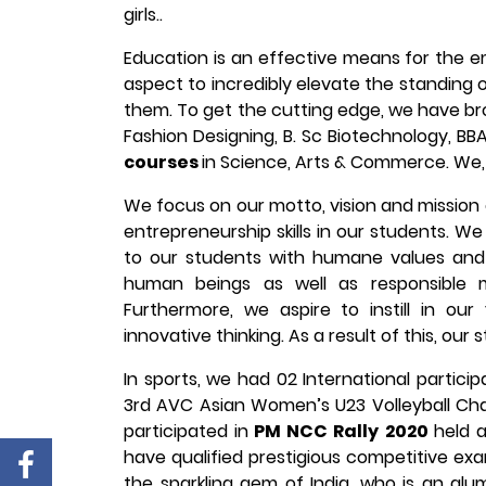
girls..
Education is an effective means for the 
aspect to incredibly elevate the standing 
them. To get the cutting edge, we have brou
Fashion Designing, B. Sc Biotechnology, BB
courses
in Science, Arts & Commerce. We, 
We focus on our motto, vision and mission o
entrepreneurship skills in our students. We
to our students with humane values and 
human beings as well as responsible m
Furthermore, we aspire to instill in our
innovative thinking. As a result of this, our
In sports, we had 02 International partici
3rd AVC Asian Women’s U23 Volleyball Ch
participated in
PM NCC Rally 2020
held 
have qualified prestigious competitive ex
the sparkling gem of India, who is an alum