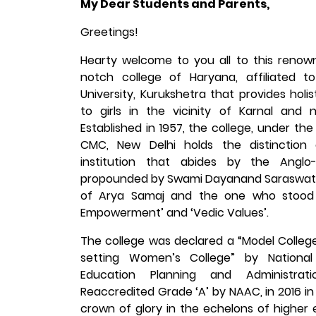
My Dear Students and Parents,
Greetings!
Hearty welcome to you all to this reno
notch college of Haryana, affiliated t
University, Kurukshetra that provides holi
to girls in the vicinity of Karnal and 
Established in 1957, the college, under th
CMC, New Delhi holds the distinction
institution that abides by the Anglo-
propounded by Swami Dayanand Saraswati
of Arya Samaj and the one who stood
Empowerment’ and ‘Vedic Values’.
The college was declared a “Model Colleg
setting Women’s College” by National 
Education Planning and Administrati
Reaccredited Grade ‘A’ by NAAC, in 2016 in Cy
crown of glory in the echelons of higher 