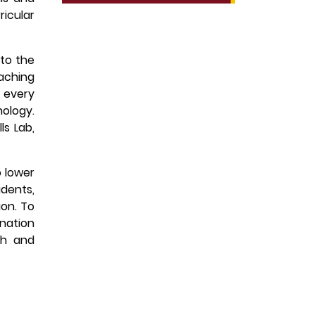
ricular
 to the
aching
e every
nology.
ls Lab,
o lower
udents,
ion. To
ination
th and