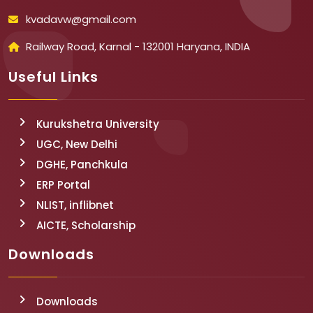
kvadavw@gmail.com
Railway Road, Karnal - 132001 Haryana, INDIA
Useful Links
Kurukshetra University
UGC, New Delhi
DGHE, Panchkula
ERP Portal
NLIST, inflibnet
AICTE, Scholarship
Downloads
Downloads