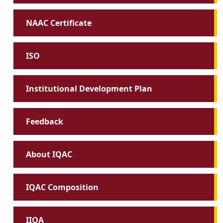
NAAC Certificate
ISO
Institutional Development Plan
Feedback
About IQAC
IQAC Composition
IIQA