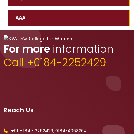
AAA
For more
information
Call +0184-2252429
Reach Us
+91 - 184 - 2252429, 0184-4063264