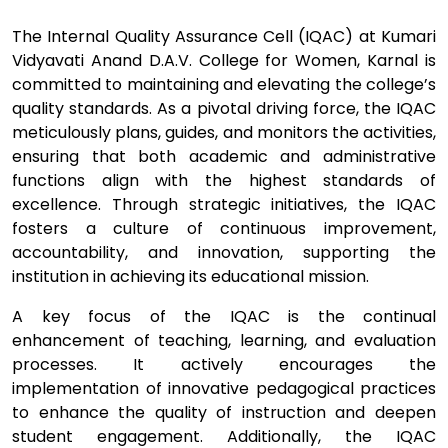
The Internal Quality Assurance Cell (IQAC) at Kumari
Vidyavati Anand D.A.V. College for Women, Karnal is
committed to maintaining and elevating the college’s
quality standards. As a pivotal driving force, the IQAC
meticulously plans, guides, and monitors the activities,
ensuring that both academic and administrative
functions align with the highest standards of
excellence. Through strategic initiatives, the IQAC
fosters a culture of continuous improvement,
accountability, and innovation, supporting the
institution in achieving its educational mission.
A key focus of the IQAC is the continual
enhancement of teaching, learning, and evaluation
processes. It actively encourages the
implementation of innovative pedagogical practices
to enhance the quality of instruction and deepen
student engagement. Additionally, the IQAC