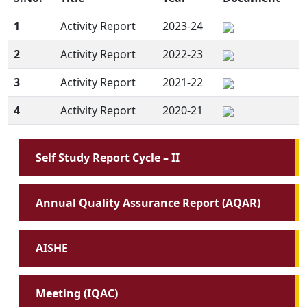
1
Activity Report
2023-24
2
Activity Report
2022-23
3
Activity Report
2021-22
4
Activity Report
2020-21
Self Study Report Cycle – II
Annual Quality Assurance Report (AQAR)
AISHE
Meeting (IQAC)