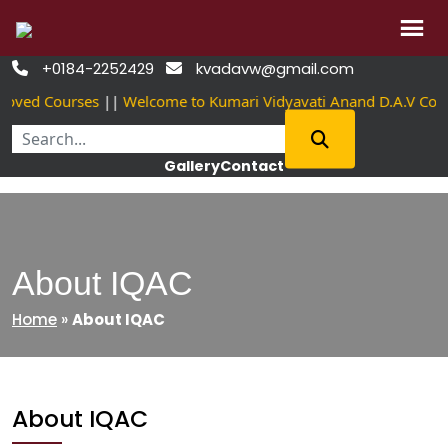
Skip
+0184-2252429
kvadavw@gmail.com


to
oved Courses
||
Welcome to Kumari Vidyavati Anand D.A.V Col
content
Gallery
Contact
About IQAC
Home
»
About IQAC
About IQAC