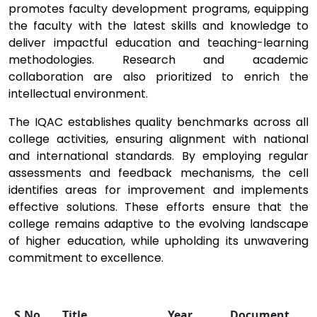
promotes faculty development programs, equipping
the faculty with the latest skills and knowledge to
deliver impactful education and teaching-learning
methodologies. Research and academic
collaboration are also prioritized to enrich the
intellectual environment.
The IQAC establishes quality benchmarks across all
college activities, ensuring alignment with national
and international standards. By employing regular
assessments and feedback mechanisms, the cell
identifies areas for improvement and implements
effective solutions. These efforts ensure that the
college remains adaptive to the evolving landscape
of higher education, while upholding its unwavering
commitment to excellence.
S.No.
Title
Year
Document