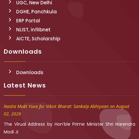
UGC, New Delhi
DGHE, Panchkula
ERP Portal
NLIST, inflibnet
AICTE, Scholarship
Downloads
Downloads
Latest News
Nasha Mukt Yuva for Viksit Bharat: Sankalp Abhiyaan on August
02, 2026
The Virual Address by Hon’ble Prime Minister Shri Narendra
Modi Ji