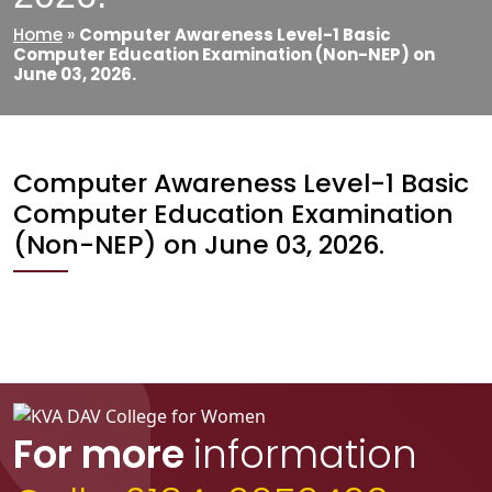
Home
»
Computer Awareness Level-1 Basic
Computer Education Examination (Non-NEP) on
June 03, 2026.
Computer Awareness Level-1 Basic
Computer Education Examination
(Non-NEP) on June 03, 2026.
For more
information