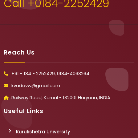
Call +0184-2252429
Reach Us
+91 - 184 - 2252429, 0184-4063264
kvadavw@gmail.com
Railway Road, Karnal - 132001 Haryana, INDIA
Useful Links
Kurukshetra University