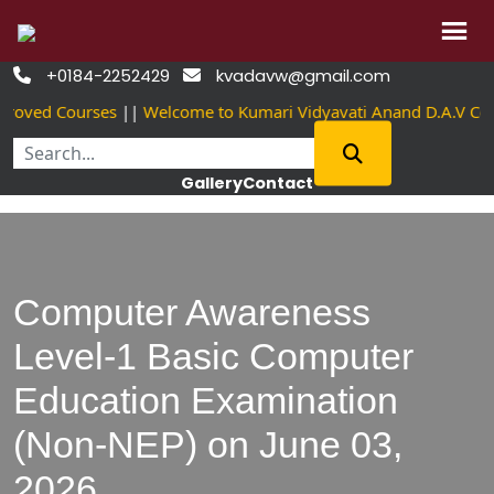
Skip
+0184-2252429
kvadavw@gmail.com


to
roved Courses
||
Welcome to Kumari Vidyavati Anand D.A.V Co
content
Gallery
Contact
Computer Awareness
Level-1 Basic Computer
Education Examination
(Non-NEP) on June 03,
2026.