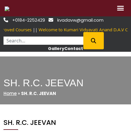
Skip
+0184-2252429
kvadavw@gmail.com


to
proved Courses
||
Welcome to Kumari Vidyavati Anand D.A.V Co
content
Gallery
Contact
SH. R.C. JEEVAN
Home
»
SH. R.C. JEEVAN
SH. R.C. JEEVAN