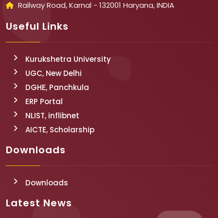
Railway Road, Karnal - 132001 Haryana, INDIA
Useful Links
Kurukshetra University
UGC, New Delhi
DGHE, Panchkula
ERP Portal
NLIST, inflibnet
AICTE, Scholarship
Downloads
Downloads
Latest News