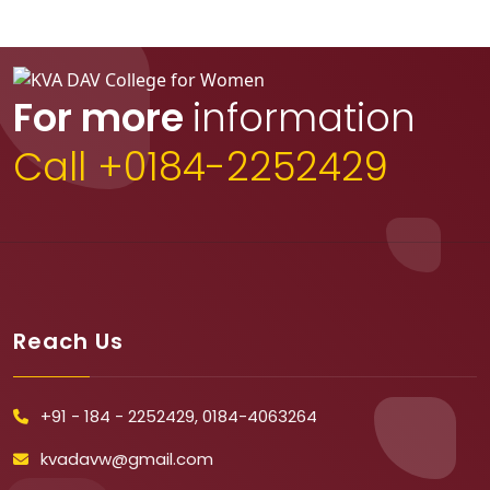
For more
information
Call +0184-2252429
Reach Us
+91 - 184 - 2252429, 0184-4063264
kvadavw@gmail.com