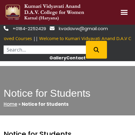
Skip
+0184-2252429
kvadavw@gmail.com


to
oved Courses
||
Welcome to Kumari Vidyavati Anand D.A.V Col
content
Gallery
Contact
Notice for Students
Home
»
Notice for Students
Notice for Students