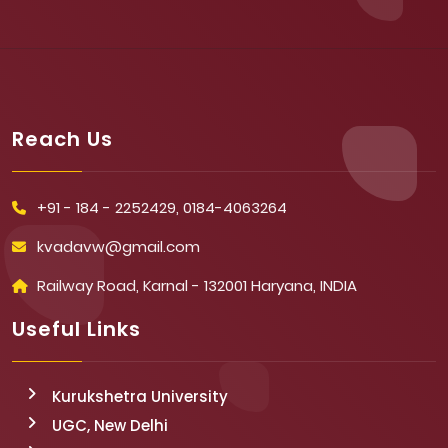
Reach Us
+91 - 184 - 2252429, 0184-4063264
kvadavw@gmail.com
Railway Road, Karnal - 132001 Haryana, INDIA
Useful Links
Kurukshetra University
UGC, New Delhi