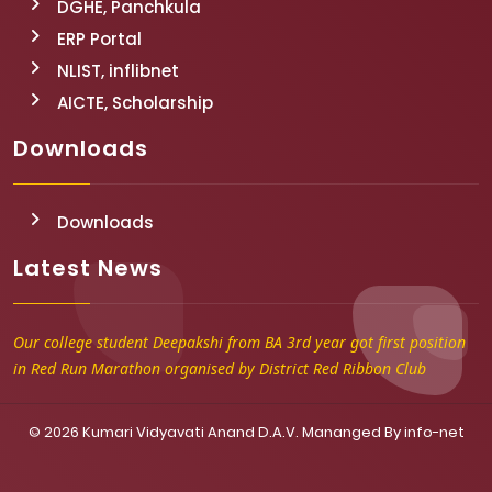
DGHE, Panchkula
ERP Portal
NLIST, inflibnet
AICTE, Scholarship
Downloads
Downloads
Latest News
Our college student Deepakshi from BA 3rd year got first position
in Red Run Marathon organised by District Red Ribbon Club
© 2026 Kumari Vidyavati Anand D.A.V. Mananged By
info-net