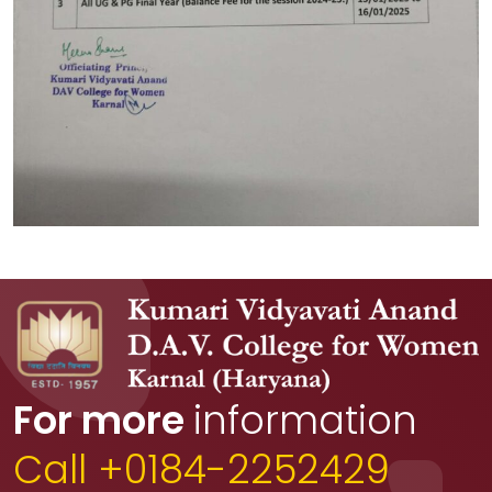
For more
information
Call +0184-2252429