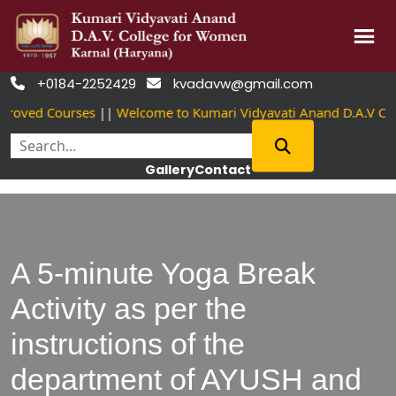
Skip
+0184-2252429
kvadavw@gmail.com


to
roved Courses
||
Welcome to Kumari Vidyavati Anand D.A.V Co
content
Gallery
Contact
A 5-minute Yoga Break
Activity as per the
instructions of the
department of AYUSH and