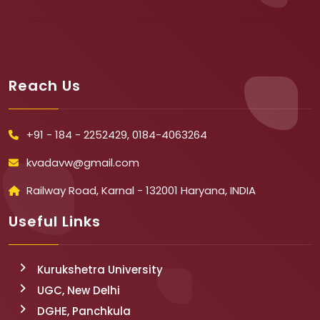
Reach Us
+91 - 184 - 2252429, 0184-4063264
kvadavw@gmail.com
Railway Road, Karnal - 132001 Haryana, INDIA
Useful Links
Kurukshetra University
UGC, New Delhi
DGHE, Panchkula