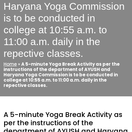
Haryana Yoga Commission
is to be conducted in
college at 10:55 a.m. to
11:00 a.m. daily in the
repective classes.
Home
»
A 5-minute Yoga Break Activity as per the
instructions of the department of AYUSH and
Haryana Yoga Commission is to be conducted in
college at 10:55 a.m. to 11:00 a.m. daily in the
repective classes.
A 5-minute Yoga Break Activity as
per the instructions of the
department of AYUSH and Haryana