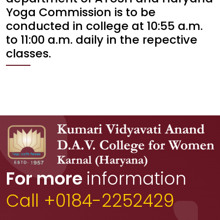
Yoga Commission is to be
conducted in college at 10:55 a.m.
to 11:00 a.m. daily in the repective
classes.
For more
information
Call +0184-2252429