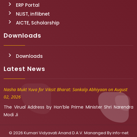
ERP Portal
NLIST, inflibnet
AICTE, Scholarship
Downloads
Downloads
Latest News
Nasha Mukt Yuva for Viksit Bharat: Sankalp Abhiyaan on August
02, 2026
The Virual Address by Hon’ble Prime Minister Shri Narendra
Modi Ji
© 2026 Kumari Vidyavati Anand D.A.V. Mananged By
info-net