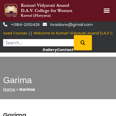
Skip
+0184-2252429
kvadavw@gmail.com


to
roved Courses
||
Welcome to Kumari Vidyavati Anand D.A.V Co
content
Gallery
Contact
Garima
Home
»
Garima
Garima