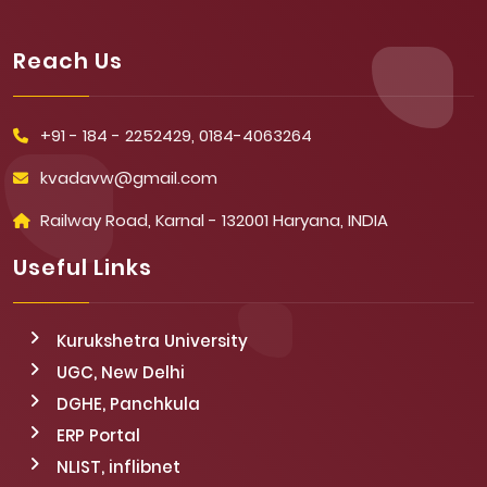
Reach Us
+91 - 184 - 2252429, 0184-4063264
kvadavw@gmail.com
Railway Road, Karnal - 132001 Haryana, INDIA
Useful Links
Kurukshetra University
UGC, New Delhi
DGHE, Panchkula
ERP Portal
NLIST, inflibnet