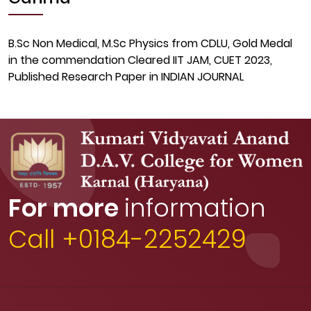
B.Sc Non Medical, M.Sc Physics from CDLU, Gold Medal
in the commendation Cleared IIT JAM, CUET 2023,
Published Research Paper in INDIAN JOURNAL
For more
information
Call +0184-2252429