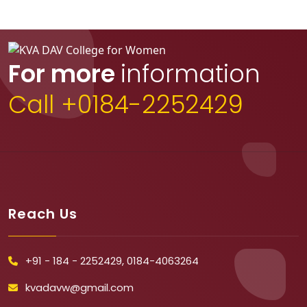
For more
information
Call +0184-2252429
Reach Us
+91 - 184 - 2252429, 0184-4063264
kvadavw@gmail.com