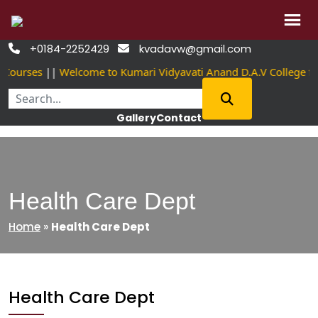
Skip
+0184-2252429
kvadavw@gmail.com


to
 Courses
||
Welcome to Kumari Vidyavati Anand D.A.V College 
content
Gallery
Contact
Health Care Dept
Home
»
Health Care Dept
Health Care Dept