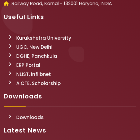
Railway Road, Karnal - 132001 Haryana, INDIA
Useful Links
Kurukshetra University
UGC, New Delhi
DGHE, Panchkula
ERP Portal
NLIST, inflibnet
AICTE, Scholarship
Downloads
Downloads
Latest News