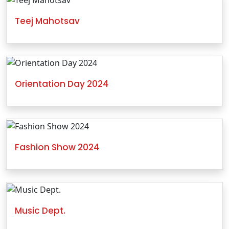
Teej Mahotsav
Orientation Day 2024
Fashion Show 2024
Music Dept.