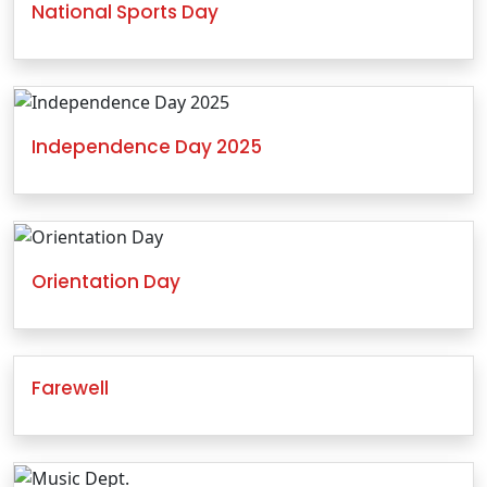
National Sports Day
Independence Day 2025
Orientation Day
Farewell