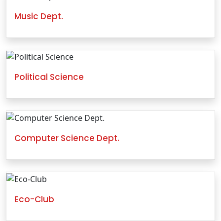
Music Dept.
Political Science
Computer Science Dept.
Eco-Club