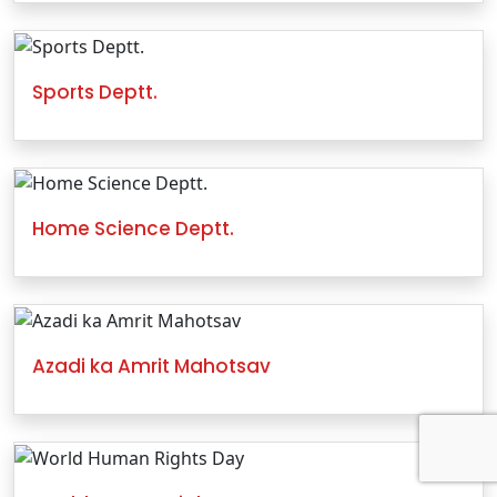
Sports Deptt.
Home Science Deptt.
Azadi ka Amrit Mahotsav