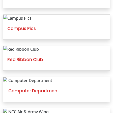
Campus Pics
Red Ribbon Club
Computer Department