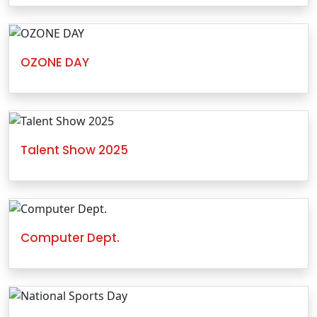
OZONE DAY
Talent Show 2025
Computer Dept.