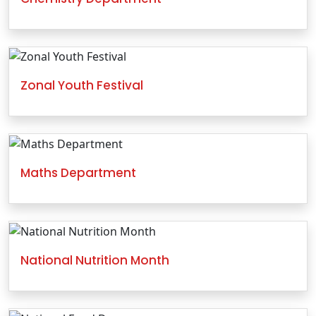
Zonal Youth Festival
Maths Department
National Nutrition Month