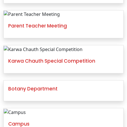
Parent Teacher Meeting
Karwa Chauth Special Competition
Botany Department
Campus