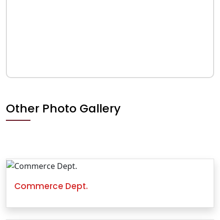
Other Photo Gallery
Commerce Dept.