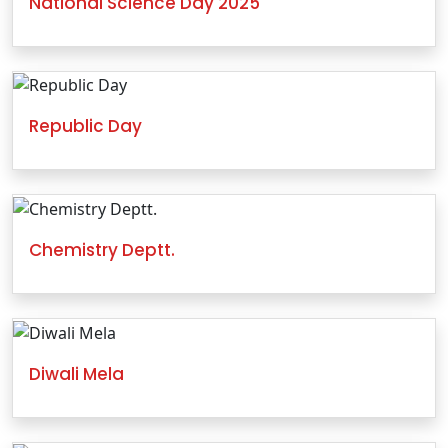
National Science Day 2025
Republic Day
Chemistry Deptt.
Diwali Mela