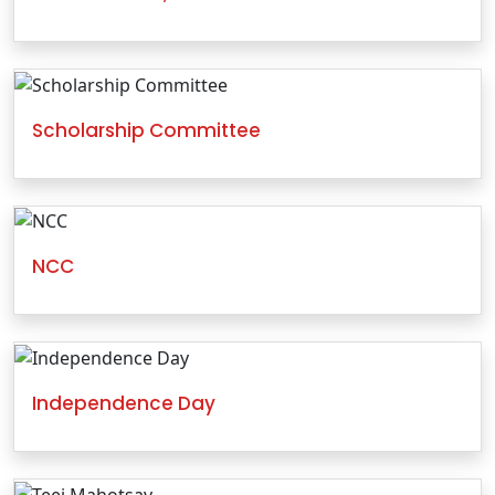
Scholarship Committee
NCC
Independence Day