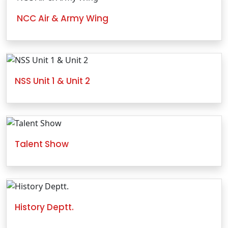
NCC Air & Army Wing
NSS Unit 1 & Unit 2
Talent Show
History Deptt.