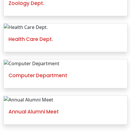
Zoology Dept.
Health Care Dept.
Computer Department
Annual Alumni Meet