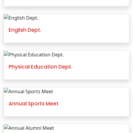
English Dept.
Physical Education Dept.
Annual Sports Meet