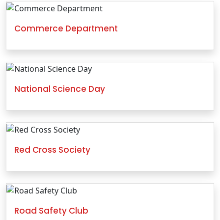
Commerce Department
National Science Day
Red Cross Society
Road Safety Club