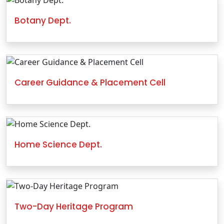
Botany Dept.
Career Guidance & Placement Cell
Home Science Dept.
Two-Day Heritage Program