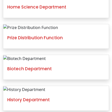
Home Science Department
Prize Distribution Function
Biotech Department
History Department