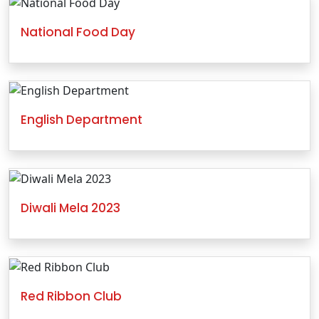
National Food Day
English Department
Diwali Mela 2023
Red Ribbon Club