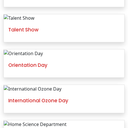
Talent Show
Orientation Day
International Ozone Day