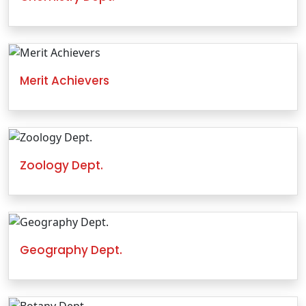
Merit Achievers
Zoology Dept.
Geography Dept.