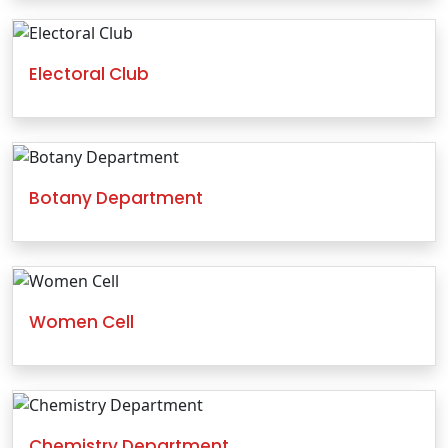
Electoral Club
Botany Department
Women Cell
Chemistry Department