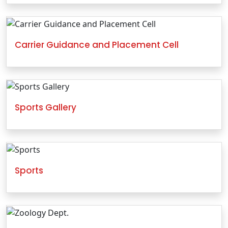
Carrier Guidance and Placement Cell
Sports Gallery
Sports