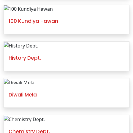
100 Kundiya Hawan
History Dept.
Diwali Mela
Chemistry Dept.