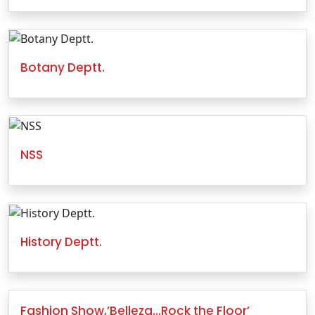
Botany Deptt.
NSS
History Deptt.
Fashion Show,’Belleza…Rock the Floor’