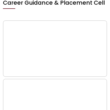
Career Guidance & Placement Cell