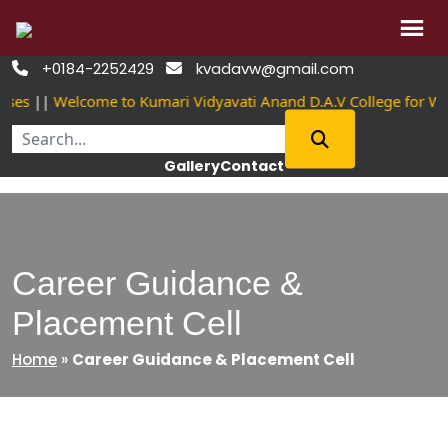
Skip
+0184-2252429
kvadavw@gmail.com


to
ses
||
Welcome to Kumari Vidyavati Anand D.A.V College for Wo
content
Gallery
Contact
Career Guidance &
Placement Cell
Home
»
Career Guidance & Placement Cell