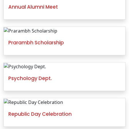
Annual Alumni Meet
Prarambh Scholarship
Psychology Dept.
Republic Day Celebration