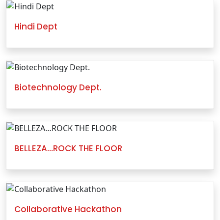
Hindi Dept
Biotechnology Dept.
BELLEZA…ROCK THE FLOOR
Collaborative Hackathon