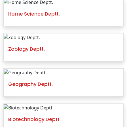
Home Science Deptt.
Zoology Deptt.
Geography Deptt.
Biotechnology Deptt.