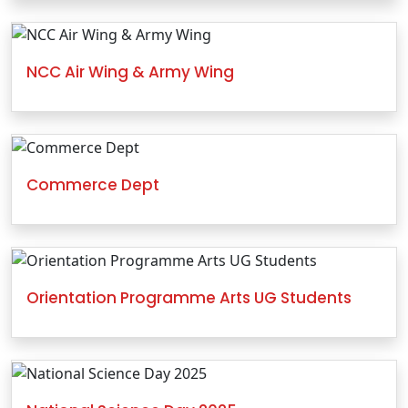
NCC Air Wing & Army Wing
Commerce Dept
Orientation Programme Arts UG Students