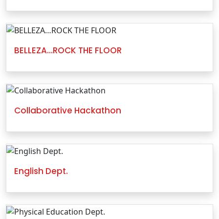
BELLEZA…ROCK THE FLOOR
Collaborative Hackathon
English Dept.