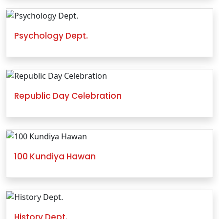
Psychology Dept.
Republic Day Celebration
100 Kundiya Hawan
History Dept.