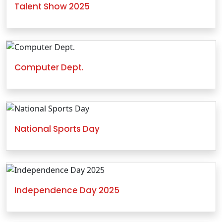
Talent Show 2025
Computer Dept.
National Sports Day
Independence Day 2025