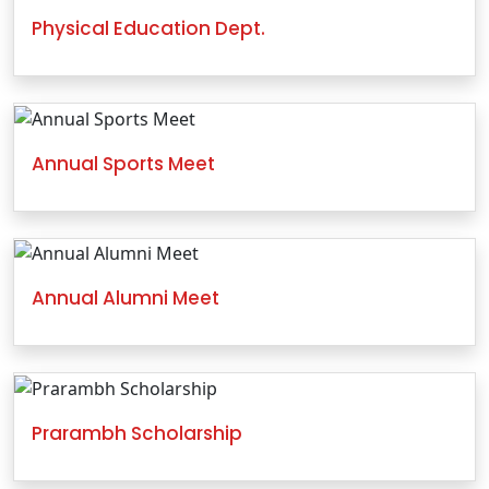
Physical Education Dept.
Annual Sports Meet
Annual Alumni Meet
Prarambh Scholarship