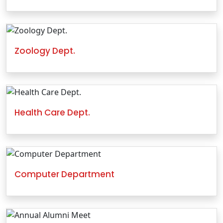
Zoology Dept.
Health Care Dept.
Computer Department