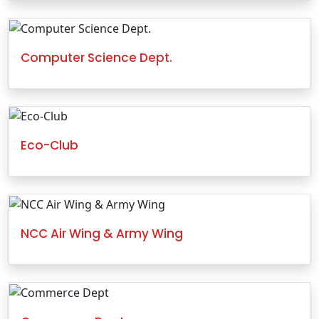
Computer Science Dept.
Eco-Club
NCC Air Wing & Army Wing