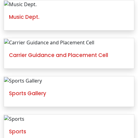
Music Dept.
Carrier Guidance and Placement Cell
Sports Gallery
Sports