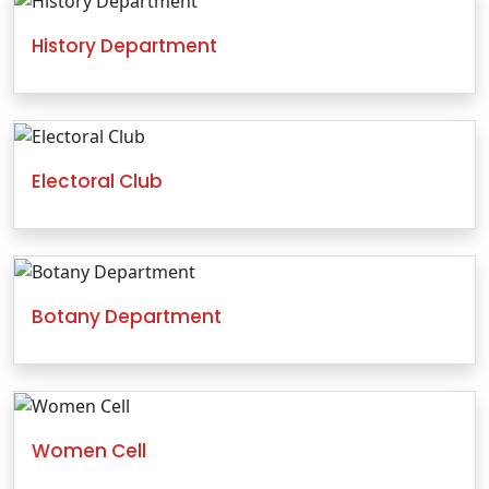
History Department
Electoral Club
Botany Department
Women Cell