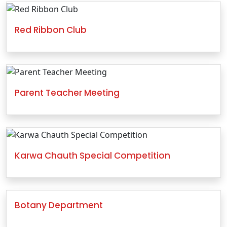
Red Ribbon Club
Parent Teacher Meeting
Karwa Chauth Special Competition
Botany Department