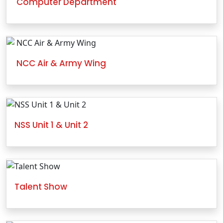
Computer Department
NCC Air & Army Wing
NSS Unit 1 & Unit 2
Talent Show