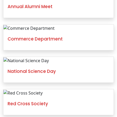
Annual Alumni Meet
Commerce Department
National Science Day
Red Cross Society