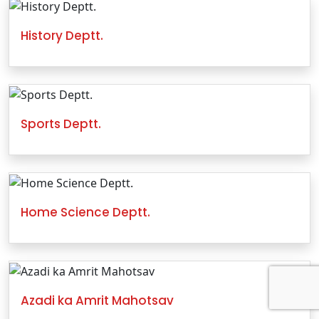
History Deptt.
Sports Deptt.
Home Science Deptt.
Azadi ka Amrit Mahotsav