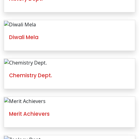
Diwali Mela
Chemistry Dept.
Merit Achievers