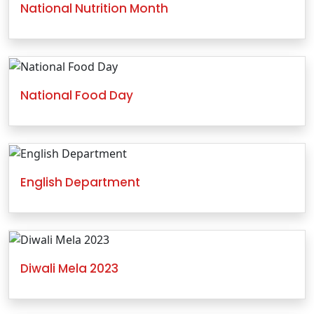
National Nutrition Month
National Food Day
English Department
Diwali Mela 2023