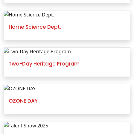
Home Science Dept.
Two-Day Heritage Program
OZONE DAY