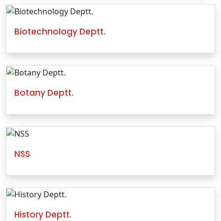
Biotechnology Deptt.
Botany Deptt.
NSS
History Deptt.