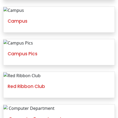
Campus
Campus Pics
Red Ribbon Club