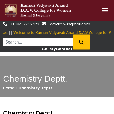
Skip
+0184-2252429
kvadavw@gmail.com


to
es
||
Welcome to Kumari Vidyavati Anand D.A.V College for Wo
content
Gallery
Contact
Chemistry Deptt.
Home
»
Chemistry Deptt.
Chemistry Deptt.