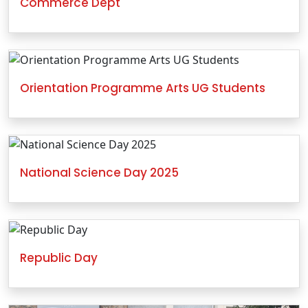
Commerce Dept
Orientation Programme Arts UG Students
National Science Day 2025
Republic Day