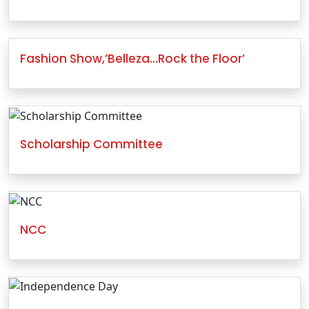
Fashion Show,’Belleza…Rock the Floor’
Scholarship Committee
NCC