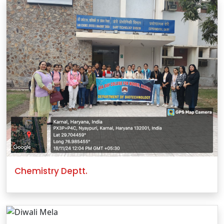
Chemistry Deptt.