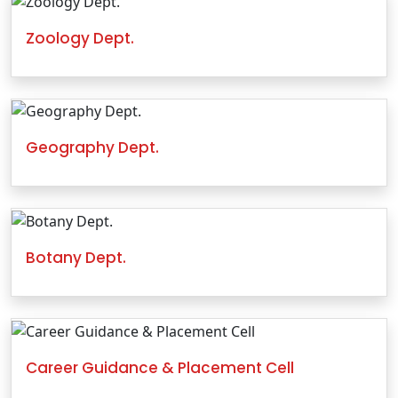
Zoology Dept.
Geography Dept.
Botany Dept.
Career Guidance & Placement Cell