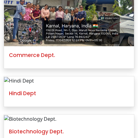
Commerce Dept.
Hindi Dept
Biotechnology Dept.