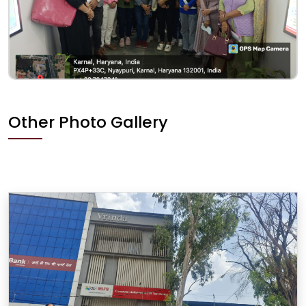
Other Photo Gallery