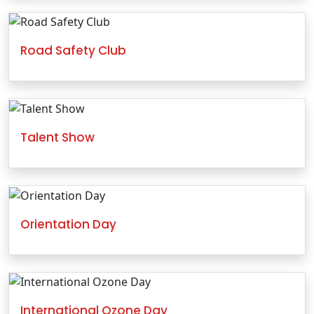
Road Safety Club
Talent Show
Orientation Day
International Ozone Day