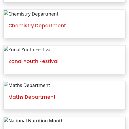
Chemistry Department
Zonal Youth Festival
Maths Department