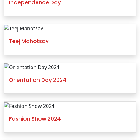
Independence Day
Teej Mahotsav
Orientation Day 2024
Fashion Show 2024