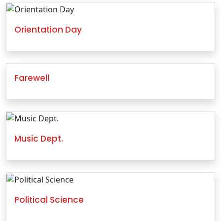
Orientation Day
Farewell
Music Dept.
Political Science