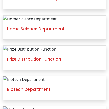
Home Science Department
Prize Distribution Function
Biotech Department