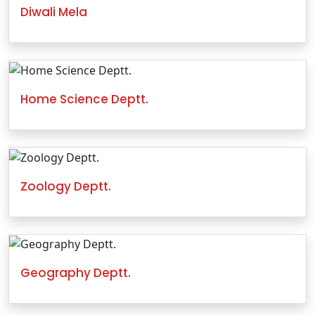
Diwali Mela
Home Science Deptt.
Zoology Deptt.
Geography Deptt.