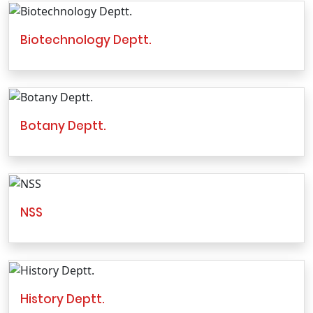
Biotechnology Deptt.
Botany Deptt.
NSS
History Deptt.