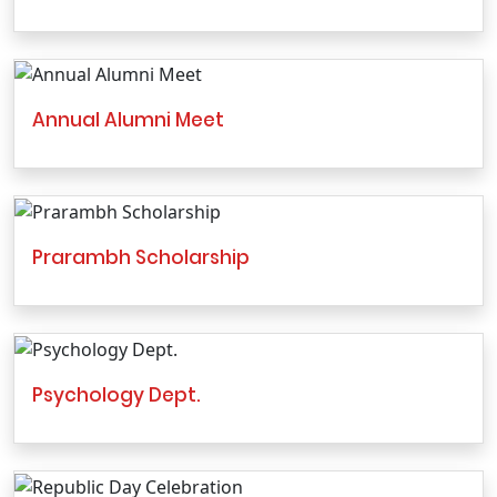
Annual Alumni Meet
Prarambh Scholarship
Psychology Dept.