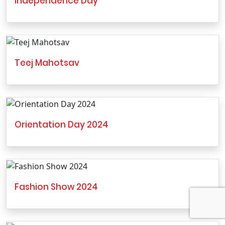
Independence Day
Teej Mahotsav
Orientation Day 2024
Fashion Show 2024