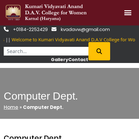
Skip
+0184-2252429
kvadavw@gmail.com


to
||
Welcome to Kumari Vidyavati Anand D.A.V College for Wome
content
Gallery
Contact
Computer Dept.
Home
»
Computer Dept.
Computer Dept.