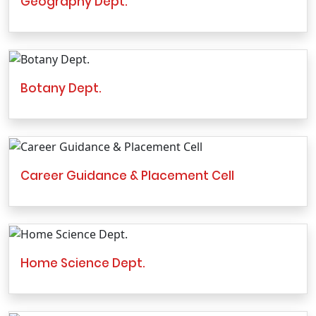
Geography Dept.
Botany Dept.
Career Guidance & Placement Cell
Home Science Dept.