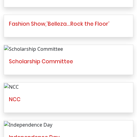
Fashion Show,’Belleza…Rock the Floor’
Scholarship Committee
NCC