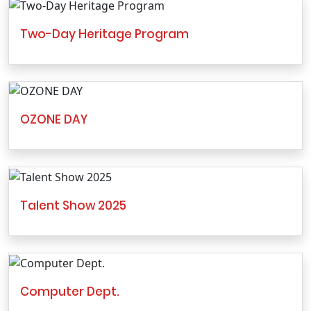
Two-Day Heritage Program
OZONE DAY
Talent Show 2025
Computer Dept.