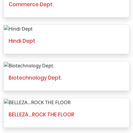
Commerce Dept.
Hindi Dept
Biotechnology Dept.
BELLEZA…ROCK THE FLOOR