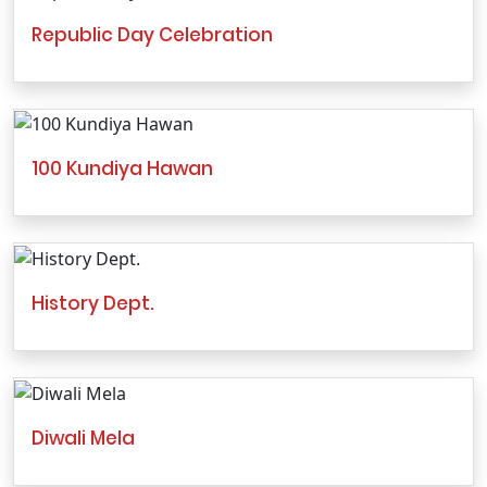
Republic Day Celebration
100 Kundiya Hawan
History Dept.
Diwali Mela