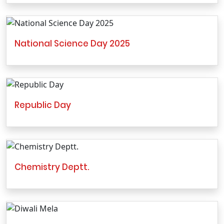
National Science Day 2025
Republic Day
Chemistry Deptt.