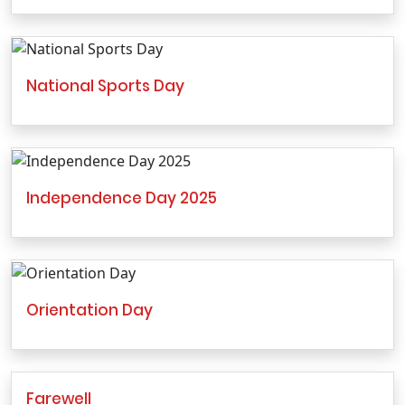
National Sports Day
Independence Day 2025
Orientation Day
Farewell