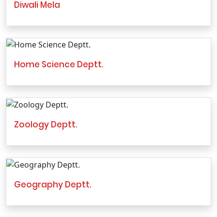
Diwali Mela
Home Science Deptt.
Zoology Deptt.
Geography Deptt.