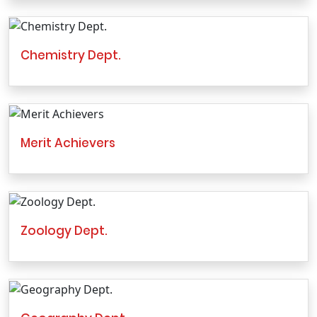
Chemistry Dept.
Merit Achievers
Zoology Dept.