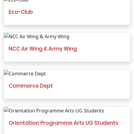
Eco-Club
NCC Air Wing & Army Wing
Commerce Dept
Orientation Programme Arts UG Students