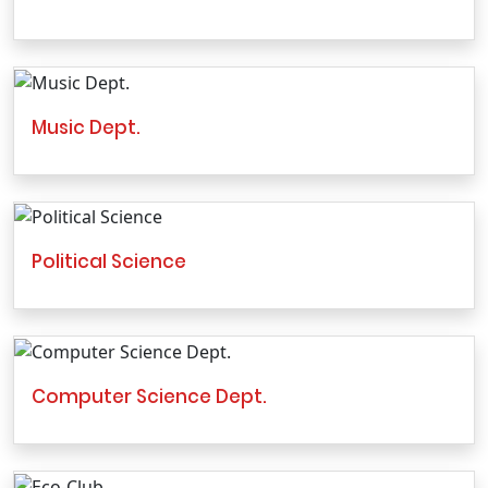
Music Dept.
Political Science
Computer Science Dept.