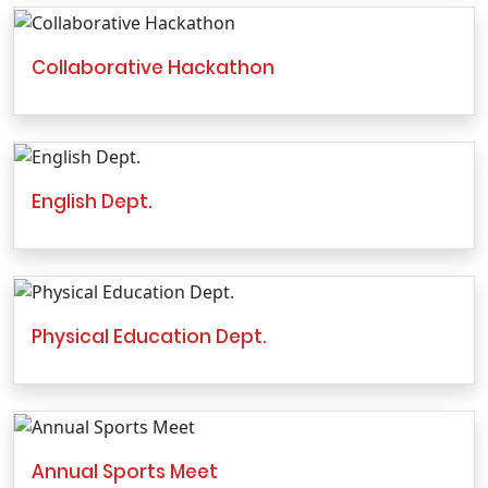
Collaborative Hackathon
English Dept.
Physical Education Dept.
Annual Sports Meet