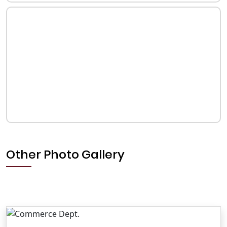
Other Photo Gallery