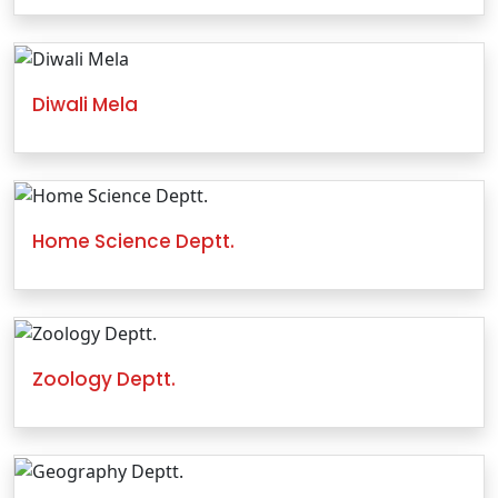
Diwali Mela
Home Science Deptt.
Zoology Deptt.