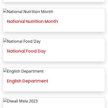
National Nutrition Month
National Food Day
English Department