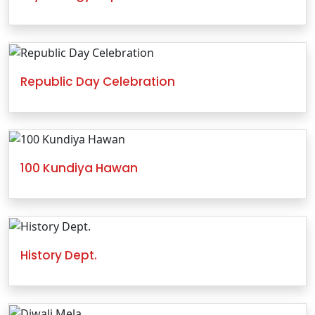
Republic Day Celebration
100 Kundiya Hawan
History Dept.