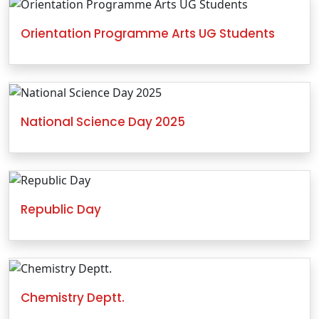
Orientation Programme Arts UG Students
National Science Day 2025
Republic Day
Chemistry Deptt.