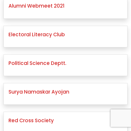
Alumni Webmeet 2021
Electoral Literacy Club
Political Science Deptt.
Surya Namaskar Ayojan
Red Cross Society