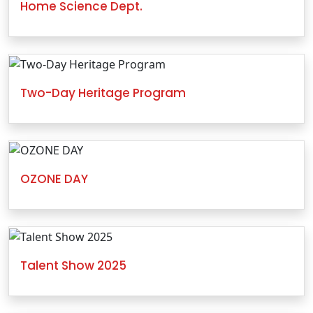
Home Science Dept.
Two-Day Heritage Program
OZONE DAY
Talent Show 2025