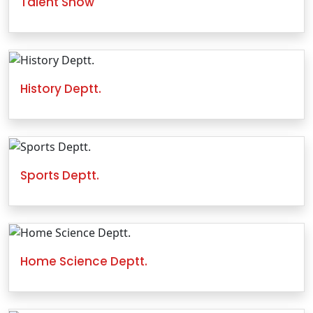
Talent Show
History Deptt.
Sports Deptt.
Home Science Deptt.