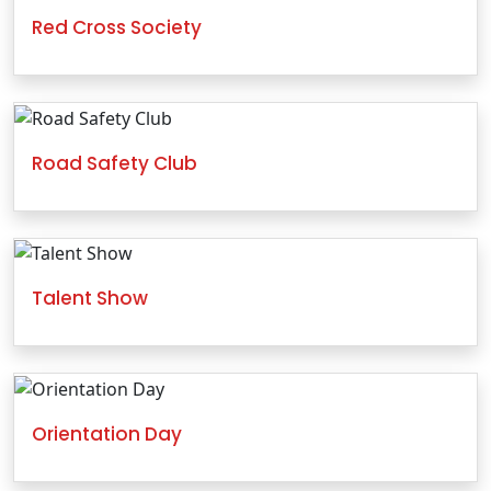
Red Cross Society
Road Safety Club
Talent Show
Orientation Day