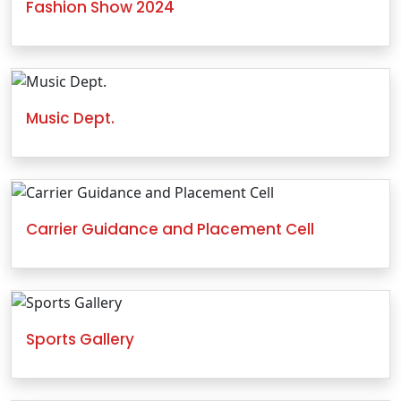
Fashion Show 2024
Music Dept.
Carrier Guidance and Placement Cell
Sports Gallery