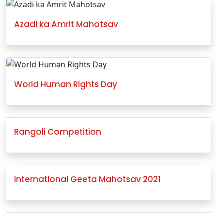
Azadi ka Amrit Mahotsav
World Human Rights Day
Rangoli Competition
International Geeta Mahotsav 2021