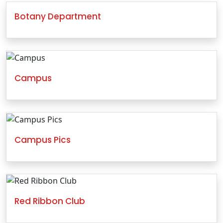
Botany Department
Campus
Campus Pics
Red Ribbon Club