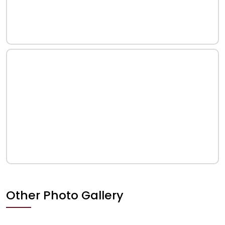
Other Photo Gallery