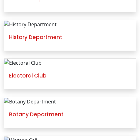
History Department
Electoral Club
Botany Department