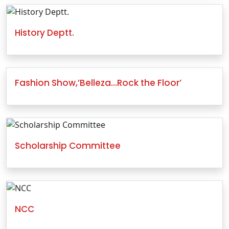
History Deptt.
Fashion Show,’Belleza…Rock the Floor’
Scholarship Committee
NCC