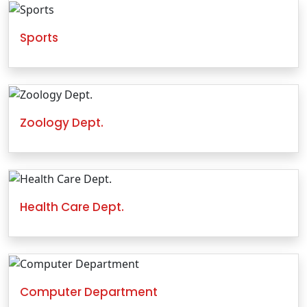
Sports
Zoology Dept.
Health Care Dept.
Computer Department