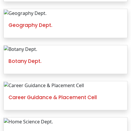
Geography Dept.
Botany Dept.
Career Guidance & Placement Cell