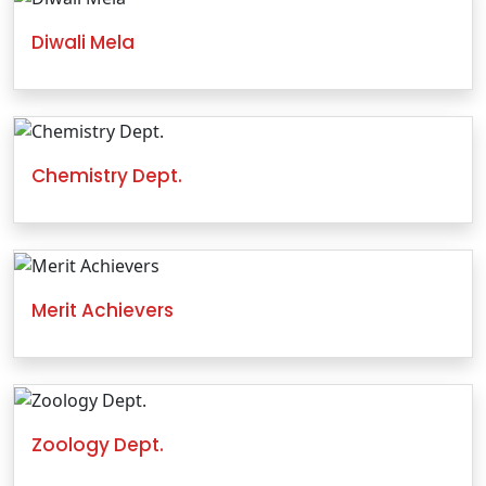
Diwali Mela
Chemistry Dept.
Merit Achievers
Zoology Dept.