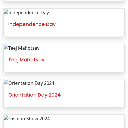
Independence Day
Teej Mahotsav
Orientation Day 2024