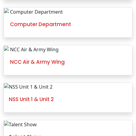
Computer Department
NCC Air & Army Wing
NSS Unit 1 & Unit 2