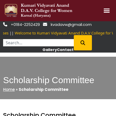
Skip
+0184-2252429
kvadavw@gmail.com


to
ses
||
Welcome to Kumari Vidyavati Anand D.A.V College for W
content
Gallery
Contact
Scholarship Committee
Home
»
Scholarship Committee
Scholarship Committee