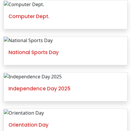
Computer Dept.
National Sports Day
Independence Day 2025
Orientation Day