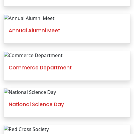
Annual Alumni Meet
Commerce Department
National Science Day