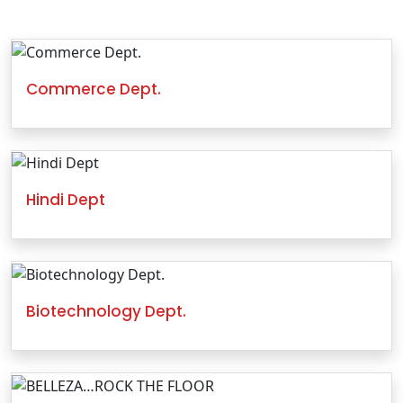
Commerce Dept.
Hindi Dept
Biotechnology Dept.