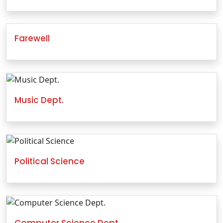
Farewell
Music Dept.
Political Science
Computer Science Dept.