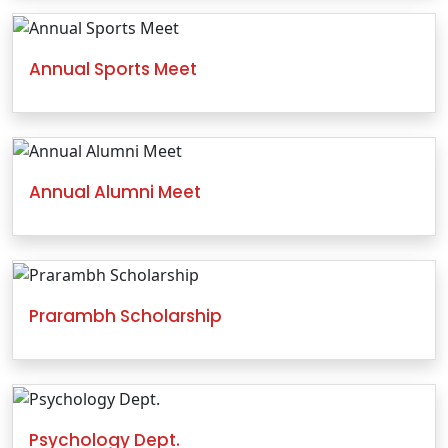
Annual Sports Meet
Annual Alumni Meet
Prarambh Scholarship
Psychology Dept.