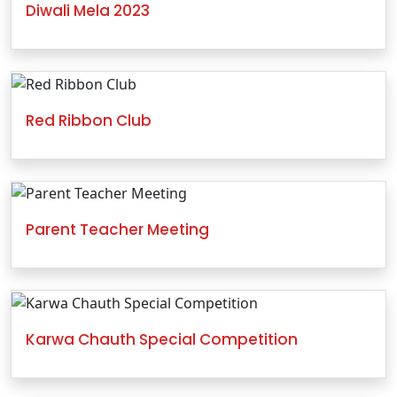
Diwali Mela 2023
Red Ribbon Club
Parent Teacher Meeting
Karwa Chauth Special Competition