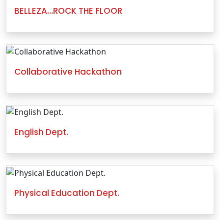
BELLEZA…ROCK THE FLOOR
Collaborative Hackathon
English Dept.
Physical Education Dept.