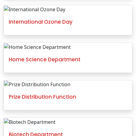
International Ozone Day
Home Science Department
Prize Distribution Function
Biotech Department