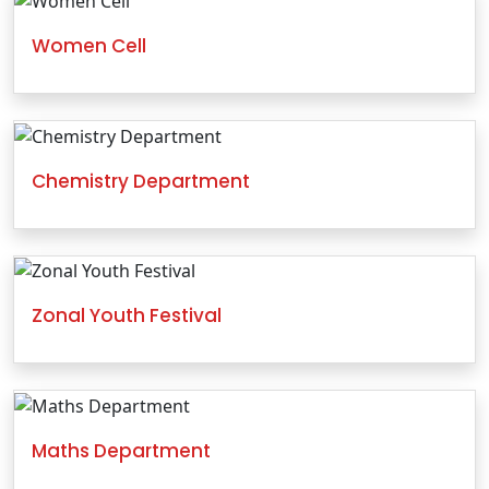
Women Cell
Chemistry Department
Zonal Youth Festival
Maths Department