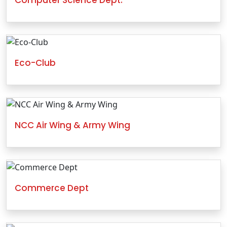
Eco-Club
NCC Air Wing & Army Wing
Commerce Dept