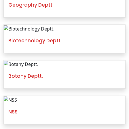
Geography Deptt.
Biotechnology Deptt.
Botany Deptt.
NSS