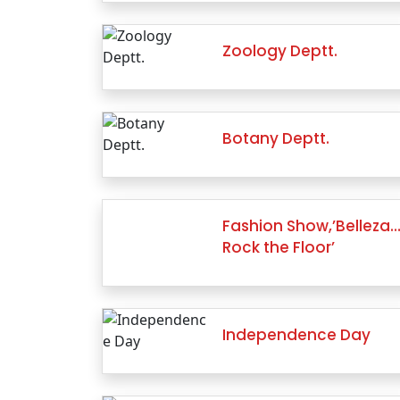
Zoology Deptt.
Botany Deptt.
Fashion Show,’Belleza
Rock the Floor’
Independence Day