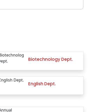
Biotechnology Dept.
English Dept.