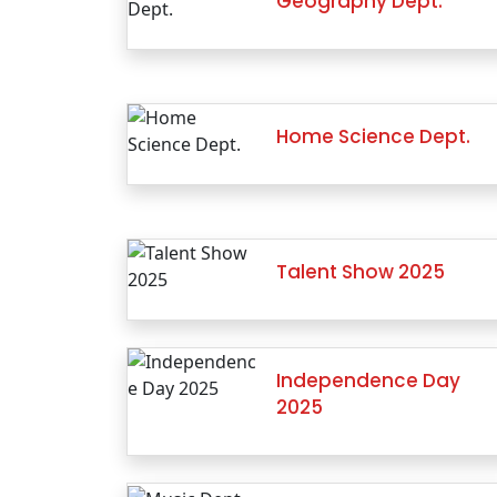
Geography Dept.
Home Science Dept.
Talent Show 2025
Independence Day
2025