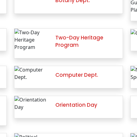
Botany Dept.
Two-Day Heritage
Program
Computer Dept.
Orientation Day