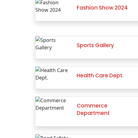
Fashion Show 2024
Sports Gallery
Health Care Dept.
Commerce
Department