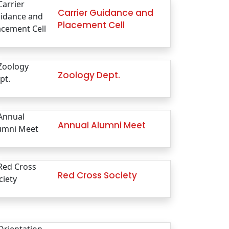
Carrier Guidance and
Placement Cell
Zoology Dept.
Annual Alumni Meet
Red Cross Society