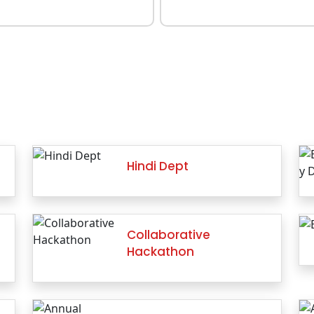
Hindi Dept
Collaborative
Hackathon