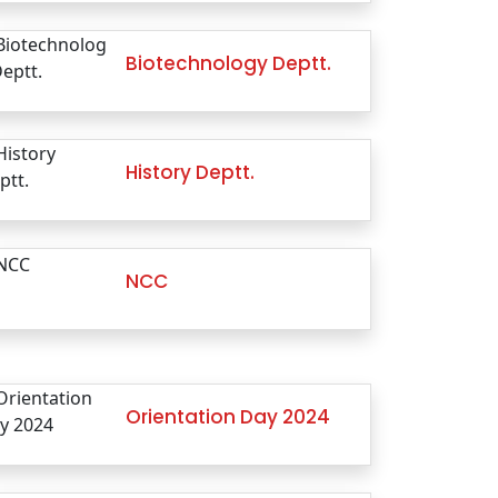
Biotechnology Deptt.
History Deptt.
NCC
Orientation Day 2024