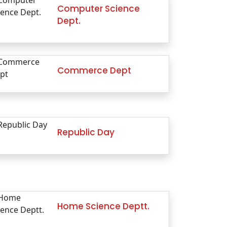
Computer Science
Dept.
Commerce Dept
Republic Day
Home Science Deptt.