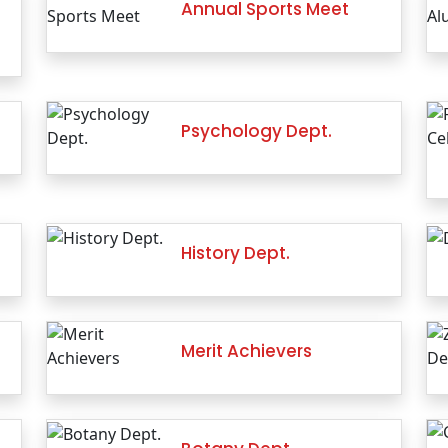
Annual Sports Meet
Psychology Dept.
History Dept.
Merit Achievers