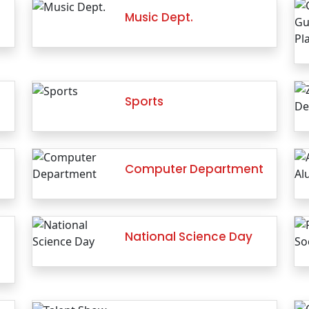
Music Dept.
Sports
Computer Department
National Science Day