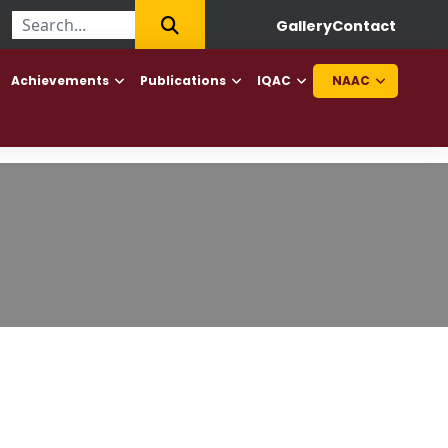
ollege of Haryana to offer Diploma in Elderly Caretaker and Diplo
Gallery
Contact
Achievements
Publications
IQAC
NAAC