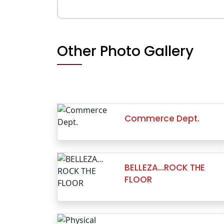
Other Photo Gallery
Commerce Dept.
BELLEZA…ROCK THE
FLOOR