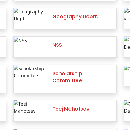
Geography Deptt.
NSS
…
Scholarship
Committee
Teej Mahotsav