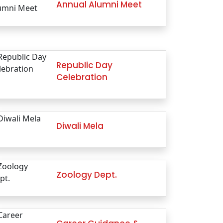
Annual Alumni Meet
Republic Day
Celebration
Diwali Mela
Zoology Dept.