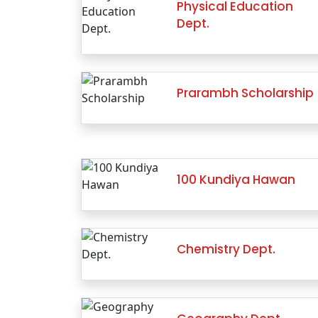
Physical Education
Dept.
Prarambh Scholarship
100 Kundiya Hawan
Chemistry Dept.