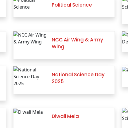
Political Science
NCC Air Wing & Army
Wing
National Science Day
2025
Diwali Mela