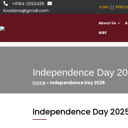
Skip
+0184-2252429


NSDC Approved Courses
||
Welcome
to
kvadavw@gmail.com
content
About Us
A
NIRF
Independence Day 2
Home
»
Independence Day 2025
Independence Day 202