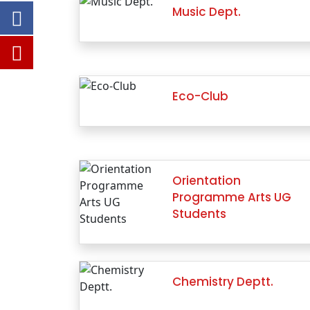
Music Dept.
Eco-Club
Orientation
Programme Arts UG
Students
Chemistry Deptt.