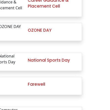
Career Guidance &
Placement Cell
OZONE DAY
National Sports Day
Farewell