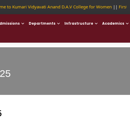
 to Kumari Vidyavati Anand D.A.V College for Women
||
First C
dmissions
Departments
Infrastructure
Academics
025
5