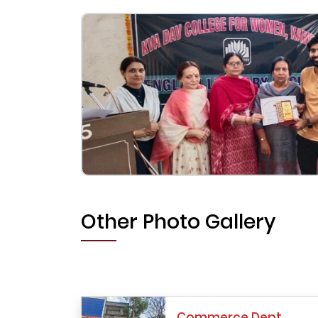
Other Photo Gallery
Commerce Dept.