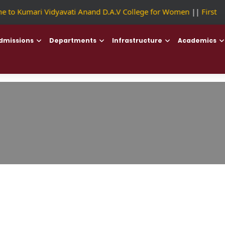
to Kumari Vidyavati Anand D.A.V College for Women
||
First Co
dmissions
Departments
Infrastructure
Academics