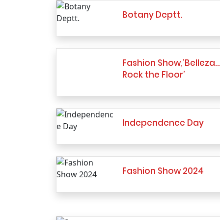
Botany Deptt.
Fashion Show,’Belleza
Rock the Floor’
Independence Day
Fashion Show 2024