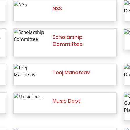
NSS
…
Scholarship
Committee
Teej Mahotsav
Music Dept.