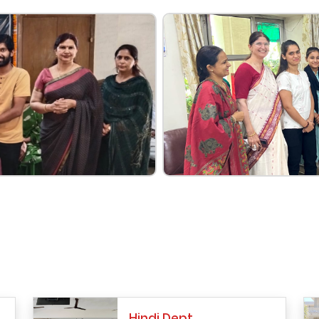
Hindi Dept