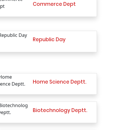
Commerce Dept
Republic Day
Home Science Deptt.
Biotechnology Deptt.