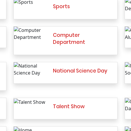
Sports
Computer
Department
National Science Day
Talent Show