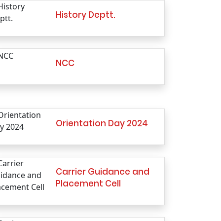
History Deptt.
NCC
Orientation Day 2024
Carrier Guidance and
Placement Cell