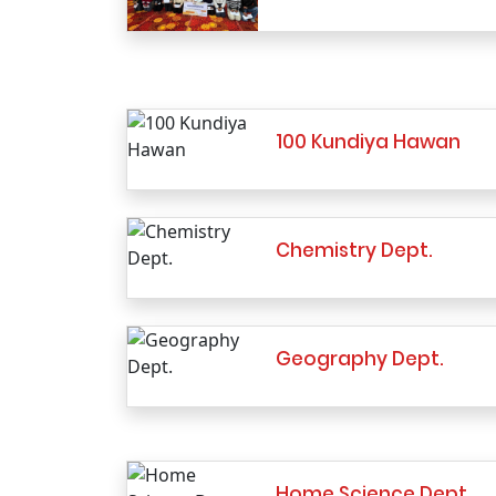
100 Kundiya Hawan
Chemistry Dept.
Geography Dept.
Home Science Dept.