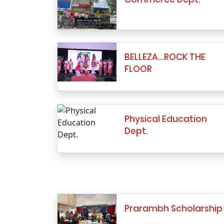
BELLEZA…ROCK THE
FLOOR
Physical Education
Dept.
Prarambh Scholarship