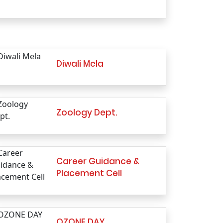
Diwali Mela
Zoology Dept.
Career Guidance &
Placement Cell
OZONE DAY