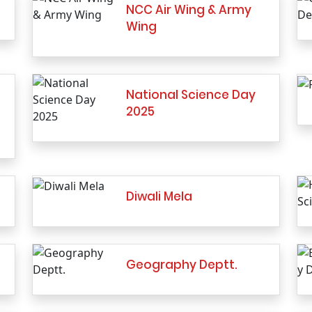
NCC Air Wing & Army
Wing
National Science Day
2025
Diwali Mela
Geography Deptt.