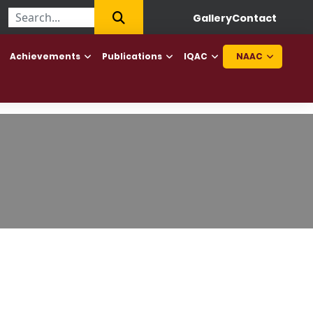
llege of Haryana to offer Diploma in Elderly Caretaker and Diplom
Gallery
Contact
Achievements
Publications
IQAC
NAAC