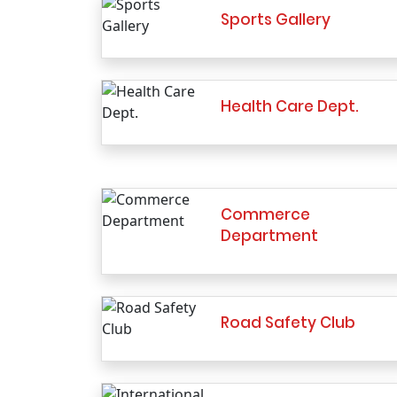
Sports Gallery
Health Care Dept.
Commerce
Department
Road Safety Club