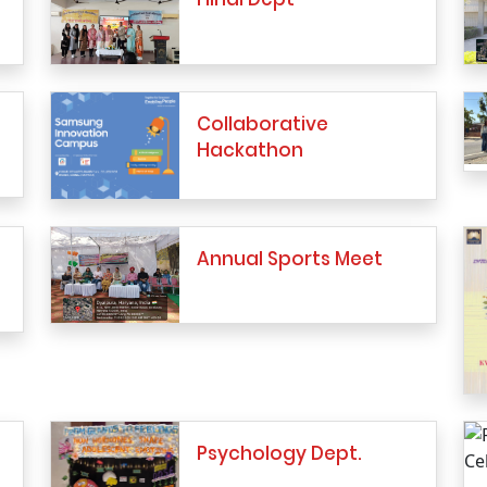
Collaborative
Hackathon
Annual Sports Meet
Psychology Dept.