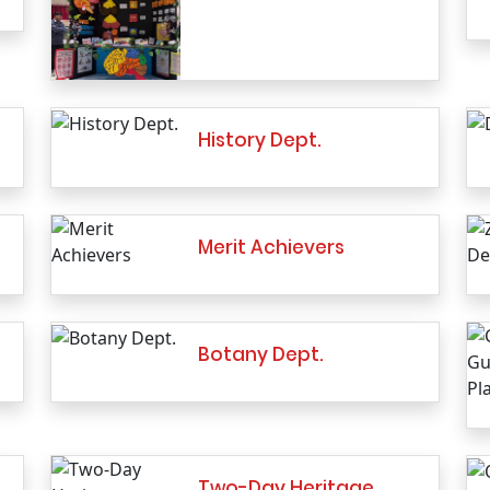
History Dept.
Merit Achievers
Botany Dept.
Two-Day Heritage