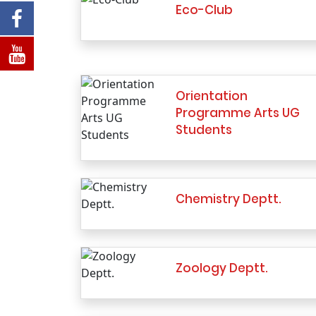
Eco-Club
Orientation
Programme Arts UG
Students
Chemistry Deptt.
Zoology Deptt.