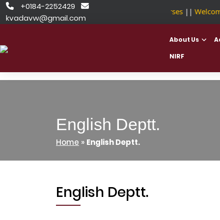
Skip
+0184-2252429


NSDC Approved Courses
||
Welcome 
to
kvadavw@gmail.com
content
About Us
A
NIRF
English Deptt.
Home
»
English Deptt.
English Deptt.