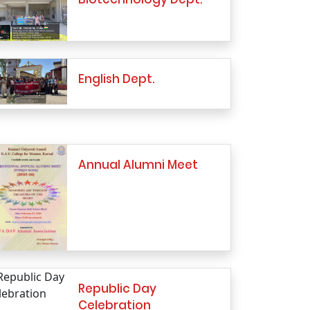
English Dept.
Annual Alumni Meet
Republic Day
Celebration