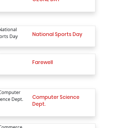
National Sports Day
Farewell
Computer Science
Dept.