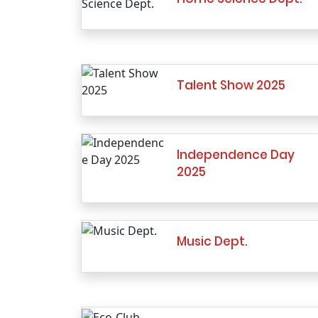
Talent Show 2025
Independence Day
2025
Music Dept.