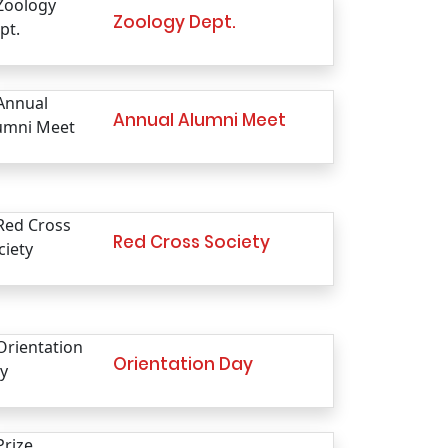
Zoology Dept.
Annual Alumni Meet
Red Cross Society
Orientation Day