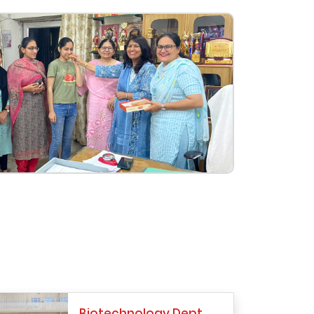
Biotechnology Dept.