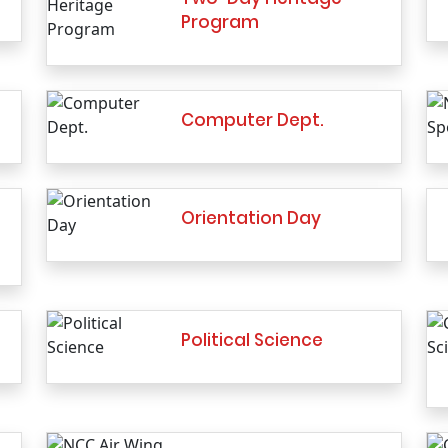
Program
Computer Dept.
Orientation Day
Political Science