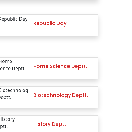
Republic Day
Home Science Deptt.
Biotechnology Deptt.
History Deptt.