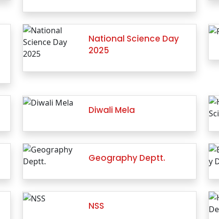
National Science Day
2025
Diwali Mela
Geography Deptt.
NSS