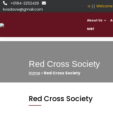
Skip
+0184-2252429


NSDC Approved Courses
||
Welcome to
to
kvadavw@gmail.com
content
About Us
A
NIRF
Red Cross Society
Home
»
Red Cross Society
Red Cross Society