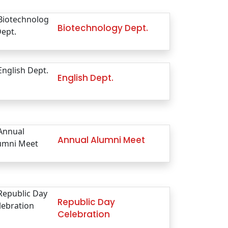
Biotechnology Dept.
English Dept.
Annual Alumni Meet
Republic Day
Celebration