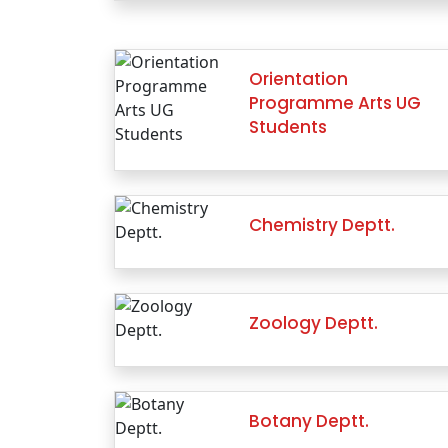
Orientation
Programme Arts UG
Students
Chemistry Deptt.
Zoology Deptt.
Botany Deptt.