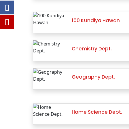
100 Kundiya Hawan
Chemistry Dept.
Geography Dept.
Home Science Dept.