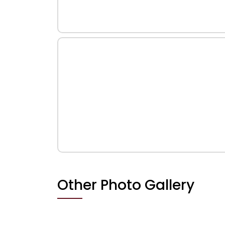
Other Photo Gallery