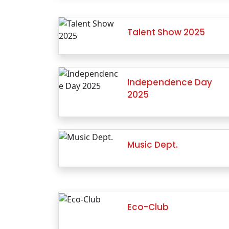
Talent Show 2025
Independence Day
2025
Music Dept.
Eco-Club