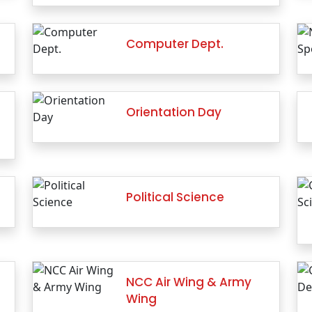
Computer Dept.
Orientation Day
Political Science
NCC Air Wing & Army
Wing