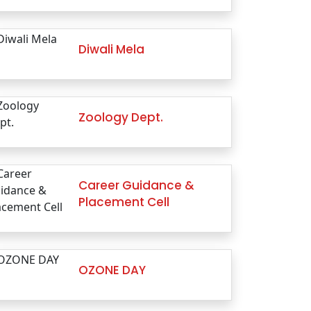
Diwali Mela
Zoology Dept.
Career Guidance &
Placement Cell
OZONE DAY