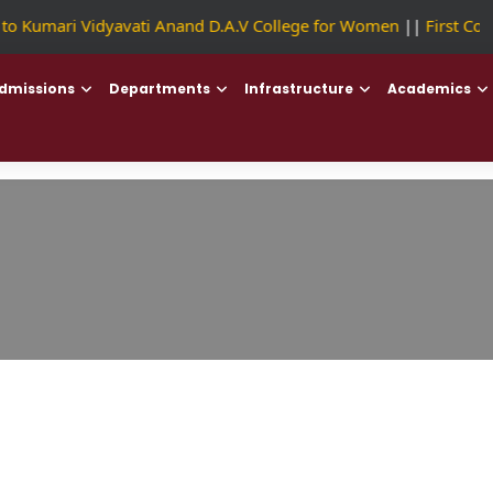
 Kumari Vidyavati Anand D.A.V College for Women
||
First Coll
dmissions
Departments
Infrastructure
Academics