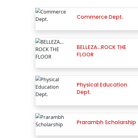
Commerce Dept.
BELLEZA…ROCK THE
FLOOR
Physical Education
Dept.
Prarambh Scholarship