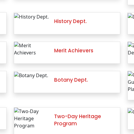
History Dept.
Merit Achievers
Botany Dept.
Two-Day Heritage
Program