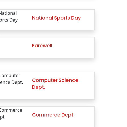
National Sports Day
Farewell
Computer Science
Dept.
Commerce Dept