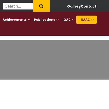
ege of Haryana to offer Diploma in Elderly Caretaker and Diploma 
Gallery
Contact
Achievements
Publications
IQAC
NAAC