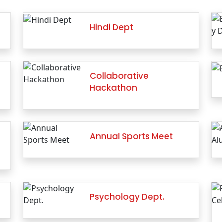
Hindi Dept
Collaborative
Hackathon
Annual Sports Meet
Psychology Dept.