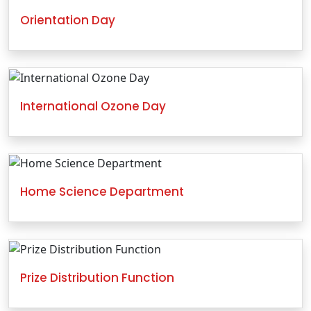
Orientation Day
International Ozone Day
Home Science Department
Prize Distribution Function