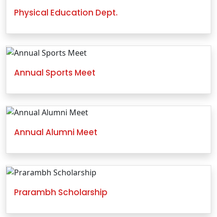
Physical Education Dept.
Annual Sports Meet
Annual Alumni Meet
Prarambh Scholarship