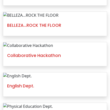
BELLEZA…ROCK THE FLOOR
Collaborative Hackathon
English Dept.