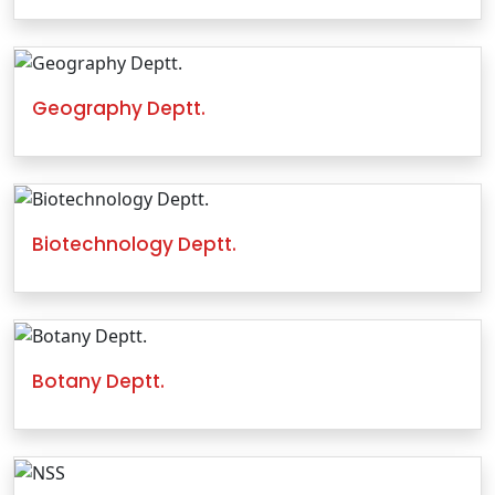
Geography Deptt.
Biotechnology Deptt.
Botany Deptt.