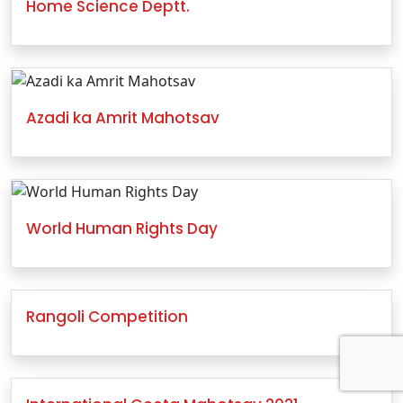
Home Science Deptt.
Azadi ka Amrit Mahotsav
World Human Rights Day
Rangoli Competition