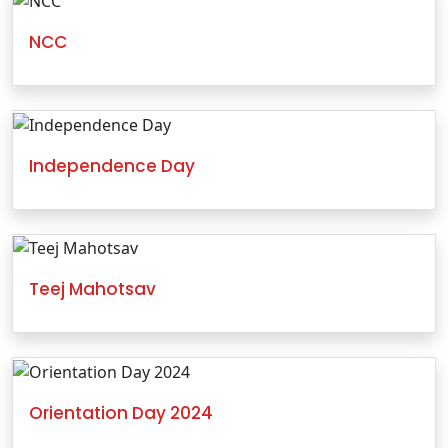
NCC
Independence Day
Teej Mahotsav
Orientation Day 2024