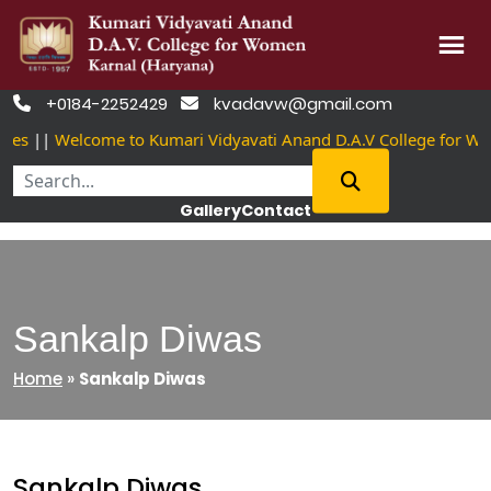
Skip
+0184-2252429
kvadavw@gmail.com


to
es
||
Welcome to Kumari Vidyavati Anand D.A.V College for Wo
content
Gallery
Contact
Sankalp Diwas
Home
»
Sankalp Diwas
Sankalp Diwas