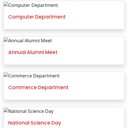
Computer Department
Annual Alumni Meet
Commerce Department
National Science Day