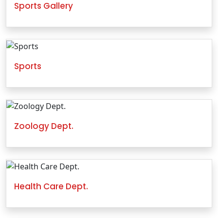
Sports Gallery
Sports
Zoology Dept.
Health Care Dept.