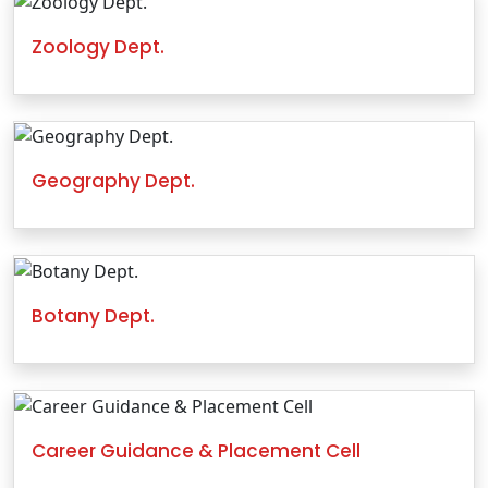
Zoology Dept.
Geography Dept.
Botany Dept.
Career Guidance & Placement Cell