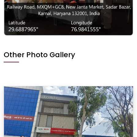
Other Photo Gallery