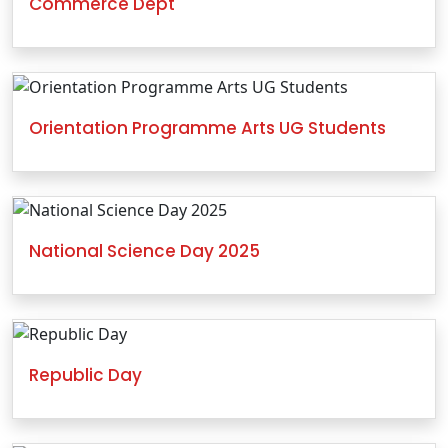
Commerce Dept
Orientation Programme Arts UG Students
National Science Day 2025
Republic Day