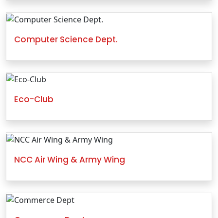
Computer Science Dept.
Eco-Club
NCC Air Wing & Army Wing