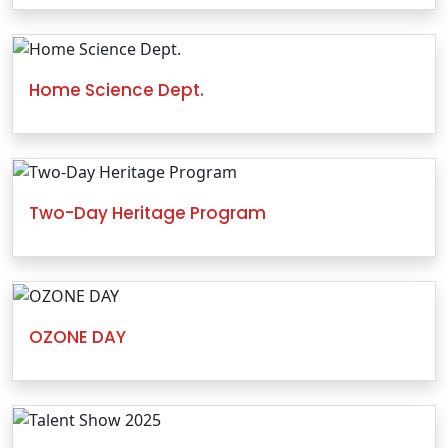
Home Science Dept.
Two-Day Heritage Program
OZONE DAY