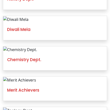
Diwali Mela
Chemistry Dept.
Merit Achievers