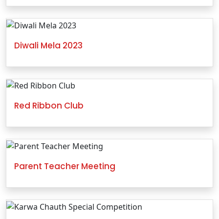
Diwali Mela 2023
Red Ribbon Club
Parent Teacher Meeting