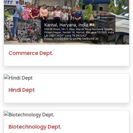
Commerce Dept.
Hindi Dept
Biotechnology Dept.