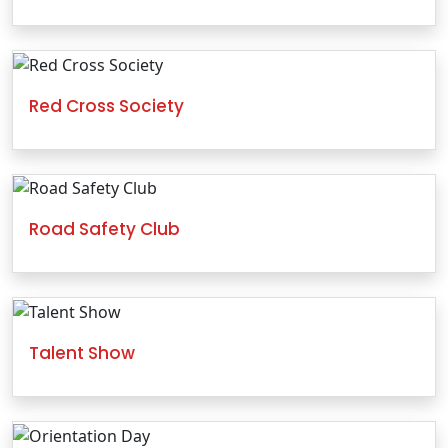
Red Cross Society
Road Safety Club
Talent Show