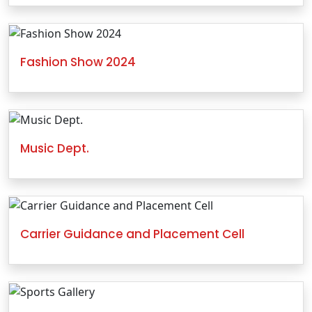
Fashion Show 2024
Music Dept.
Carrier Guidance and Placement Cell