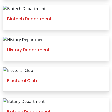
Biotech Department
History Department
Electoral Club
Botany Department