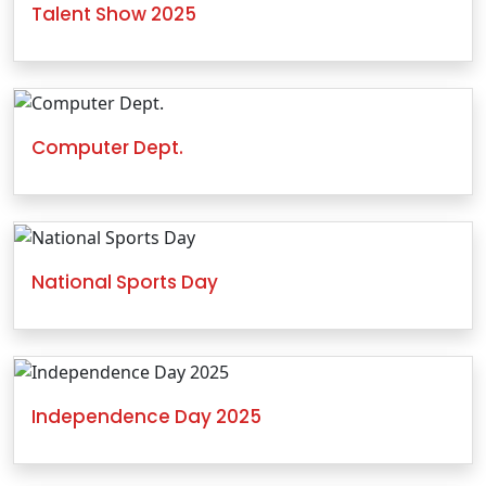
Talent Show 2025
Computer Dept.
National Sports Day
Independence Day 2025