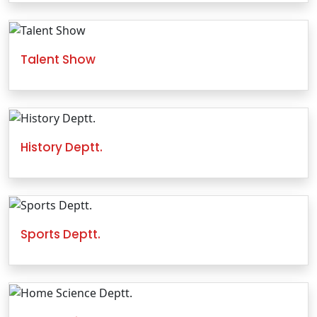
Talent Show
History Deptt.
Sports Deptt.