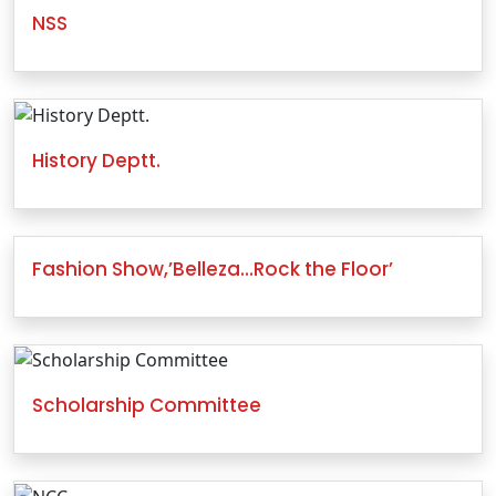
NSS
History Deptt.
Fashion Show,’Belleza…Rock the Floor’
Scholarship Committee