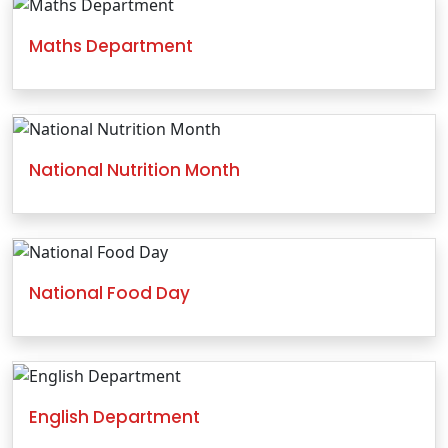
Maths Department
National Nutrition Month
National Food Day
English Department