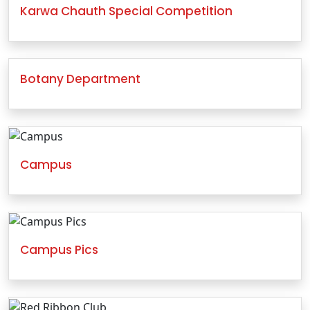
Karwa Chauth Special Competition
Botany Department
Campus
Campus Pics