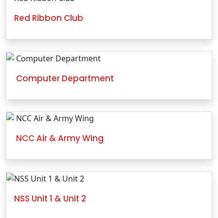
Red Ribbon Club
Computer Department
NCC Air & Army Wing
NSS Unit 1 & Unit 2