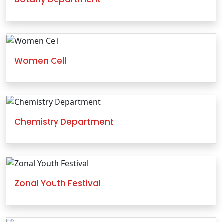
Women Cell
Chemistry Department
Zonal Youth Festival