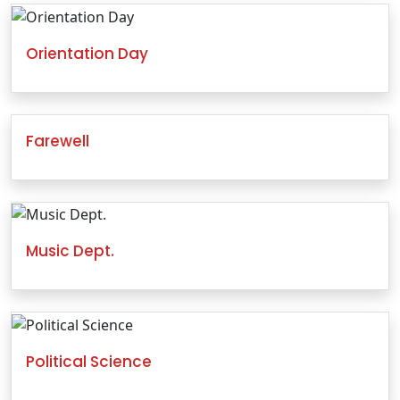
Orientation Day
Farewell
Music Dept.
Political Science