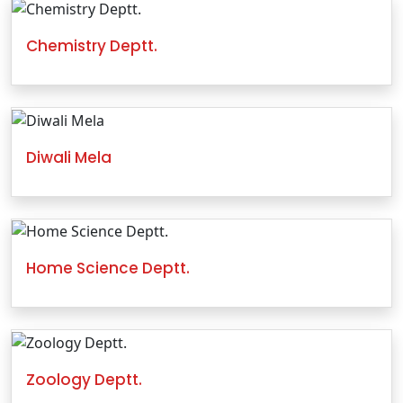
Chemistry Deptt.
Diwali Mela
Home Science Deptt.
Zoology Deptt.