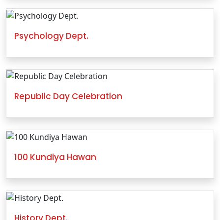
Psychology Dept.
Republic Day Celebration
100 Kundiya Hawan
History Dept.