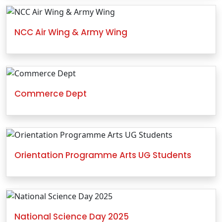
NCC Air Wing & Army Wing
Commerce Dept
Orientation Programme Arts UG Students
National Science Day 2025