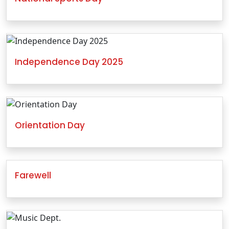
Independence Day 2025
Orientation Day
Farewell