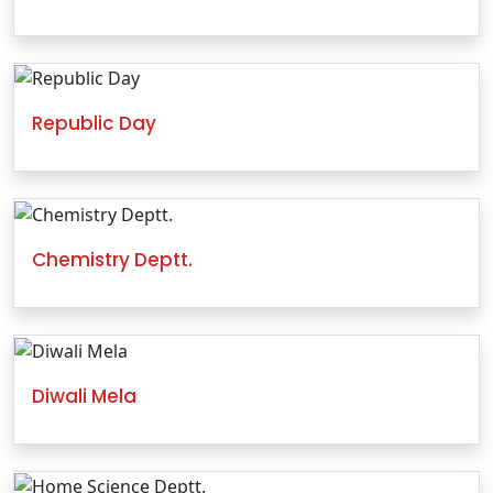
Republic Day
Chemistry Deptt.
Diwali Mela