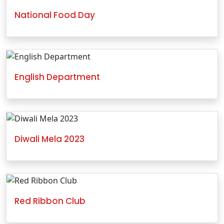
National Food Day
English Department
Diwali Mela 2023
Red Ribbon Club