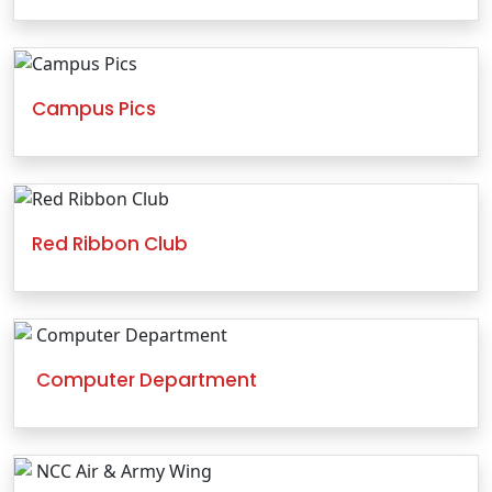
Campus Pics
Red Ribbon Club
Computer Department