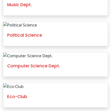
Music Dept.
Political Science
Computer Science Dept.
Eco-Club