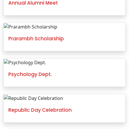
Annual Alumni Meet
Prarambh Scholarship
Psychology Dept.
Republic Day Celebration