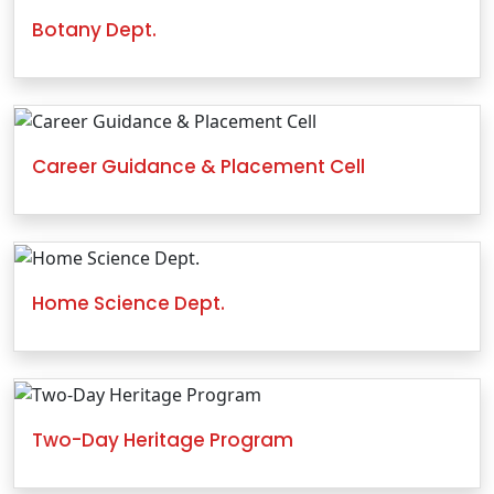
Botany Dept.
Career Guidance & Placement Cell
Home Science Dept.
Two-Day Heritage Program