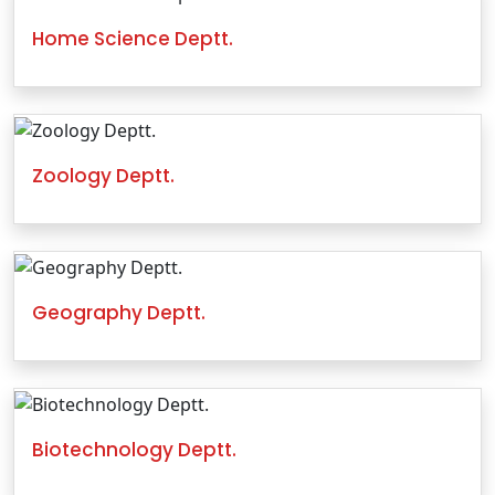
Home Science Deptt.
Zoology Deptt.
Geography Deptt.
Biotechnology Deptt.