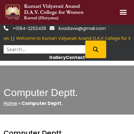
Skip
+0184-2252429
kvadavw@gmail.com


to
es
||
Welcome to Kumari Vidyavati Anand D.A.V College for Wo
content
Gallery
Contact
Computer Deptt.
Home
»
Computer Deptt.
Computer Deptt.