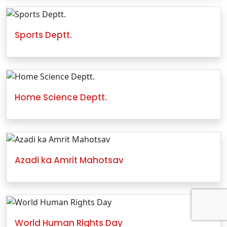
Sports Deptt.
Home Science Deptt.
Azadi ka Amrit Mahotsav
World Human Rights Day