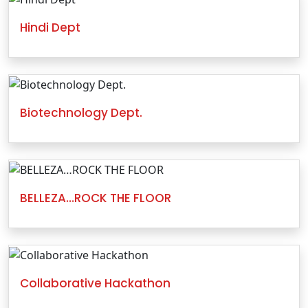
Hindi Dept
Biotechnology Dept.
BELLEZA…ROCK THE FLOOR
Collaborative Hackathon