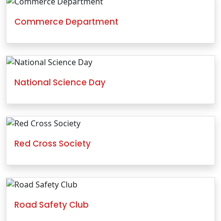
Commerce Department
National Science Day
Red Cross Society
Road Safety Club