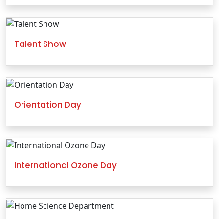
Talent Show
Orientation Day
International Ozone Day