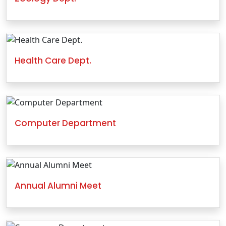
Health Care Dept.
Computer Department
Annual Alumni Meet