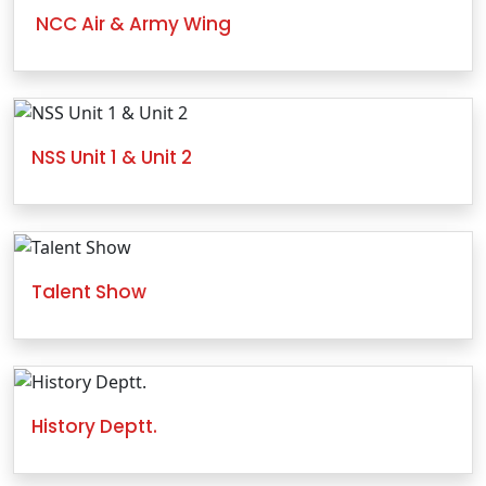
NCC Air & Army Wing
NSS Unit 1 & Unit 2
Talent Show
History Deptt.