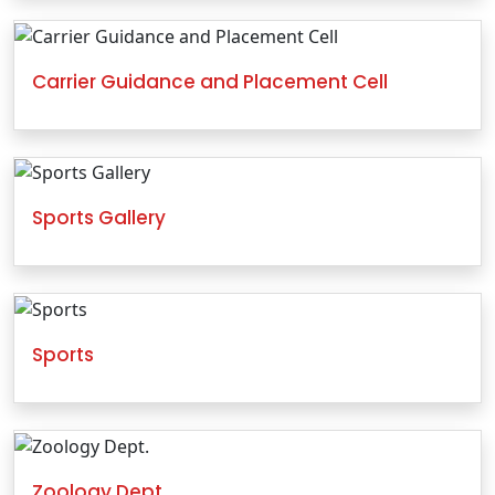
Carrier Guidance and Placement Cell
Sports Gallery
Sports
Zoology Dept.