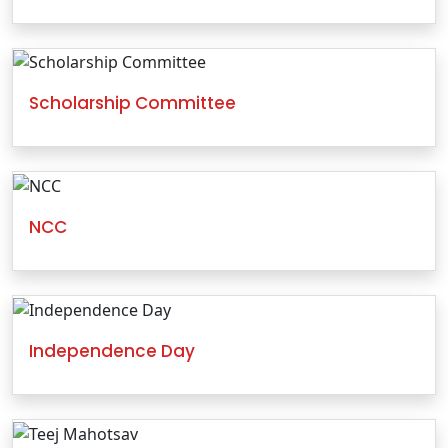
Scholarship Committee
NCC
Independence Day