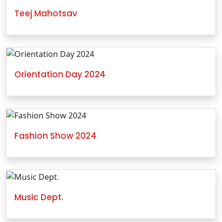
Teej Mahotsav
Orientation Day 2024
Fashion Show 2024
Music Dept.