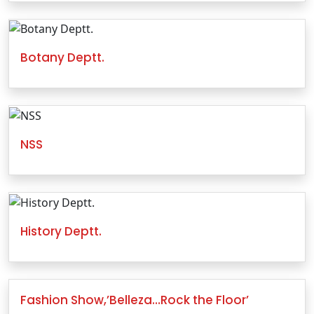
Botany Deptt.
NSS
History Deptt.
Fashion Show,’Belleza…Rock the Floor’