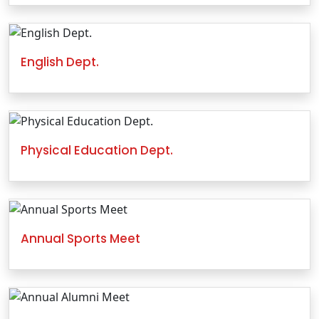
English Dept.
Physical Education Dept.
Annual Sports Meet