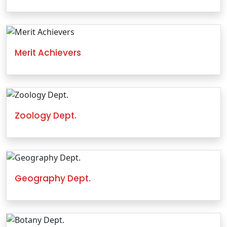
Merit Achievers
Zoology Dept.
Geography Dept.