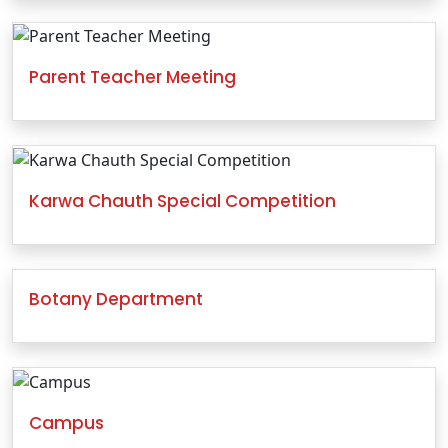
Parent Teacher Meeting
Karwa Chauth Special Competition
Botany Department
Campus