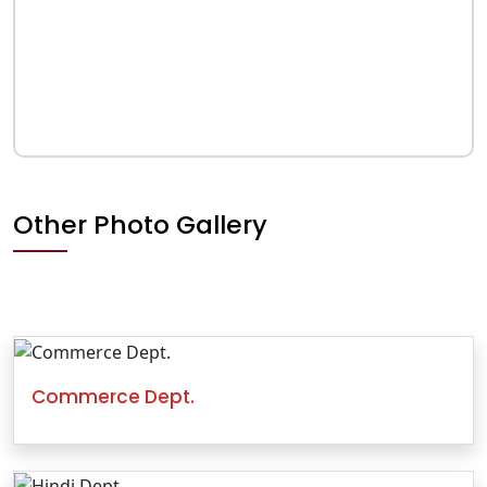
Other Photo Gallery
Commerce Dept.