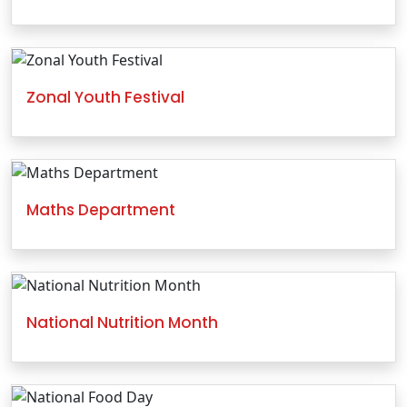
Zonal Youth Festival
Maths Department
National Nutrition Month