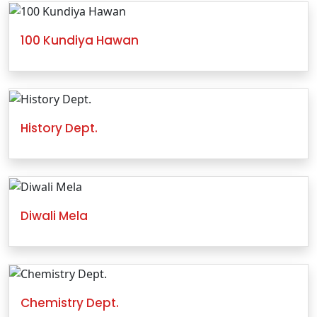
100 Kundiya Hawan
History Dept.
Diwali Mela
Chemistry Dept.