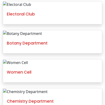
Electoral Club
Botany Department
Women Cell
Chemistry Department