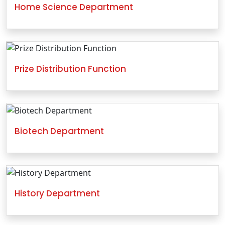
Home Science Department
Prize Distribution Function
Biotech Department
History Department