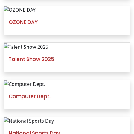
OZONE DAY
Talent Show 2025
Computer Dept.
National Sports Day